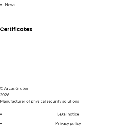
News
Certificates
© Arcas Gruber
2026
Manufacturer of physical security solutions
Legal notice
Privacy policy