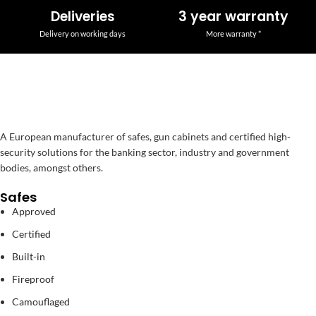
Deliveries
3 year warranty
Delivery on working days
More warranty *
A European manufacturer of safes, gun cabinets and certified high-
security solutions for the banking sector, industry and government
bodies, amongst others.
Safes
Approved
Certified
Built-in
Fireproof
Camouflaged