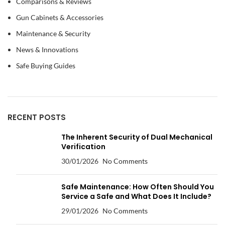
Comparisons & Reviews
Gun Cabinets & Accessories
Maintenance & Security
News & Innovations
Safe Buying Guides
RECENT POSTS
The Inherent Security of Dual Mechanical
Verification
30/01/2026
No Comments
Safe Maintenance: How Often Should You
Service a Safe and What Does It Include?
29/01/2026
No Comments