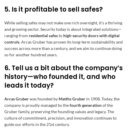
5. Is it profitable to sell safes?
While selling safes may not make one rich overnight, it’s a thriving
and growing sector. Security today is about integrated solutions—
ranging from
residential safes
to
high-security doors with digital
controls
. Arcas Gruber has proven its long-term sustainability and
success across more than a century, and we aim to continue doing
so for another hundred years.
6. Tell us a bit about the company’s
history—who founded it, and who
leads it today?
Arcas Gruber
was founded by
Matths Gruber
in 1908. Today, the
company is proudly managed by the
fourth generation
of the
Gruber family, preserving the founding values and legacy. The
culture of commitment, precision, and innovation continues to
guide our efforts in the 21st century.