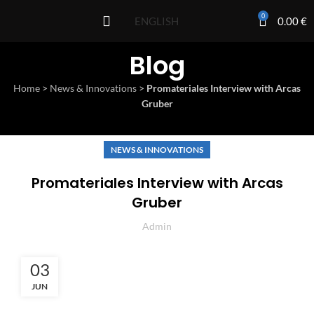
0
0.00
€
ENGLISH
Blog
Home
>
News & Innovations
>
Promateriales Interview with Arcas
Gruber
NEWS & INNOVATIONS
Promateriales Interview with Arcas
Gruber
Admin
03
JUN