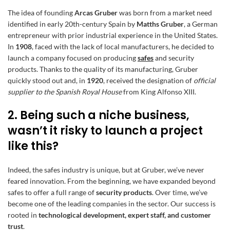
The idea of founding
Arcas Gruber
was born from a market need
identified in early 20th-century Spain by
Matths Gruber
, a German
entrepreneur with prior industrial experience in the United States.
In
1908
, faced with the lack of local manufacturers, he decided to
launch a company focused on producing
safes
and security
products. Thanks to the quality of its manufacturing, Gruber
quickly stood out and, in
1920
, received the designation of
official
supplier to the Spanish Royal House
from King Alfonso XIII.
2. Being such a niche business,
wasn’t it risky to launch a project
like this?
Indeed, the safes industry is unique, but at Gruber, we’ve never
feared innovation. From the beginning, we have expanded beyond
safes to offer a full range of
security products
. Over time, we’ve
become one of the leading companies in the sector. Our success is
rooted in
technological development, expert staff, and customer
trust
.