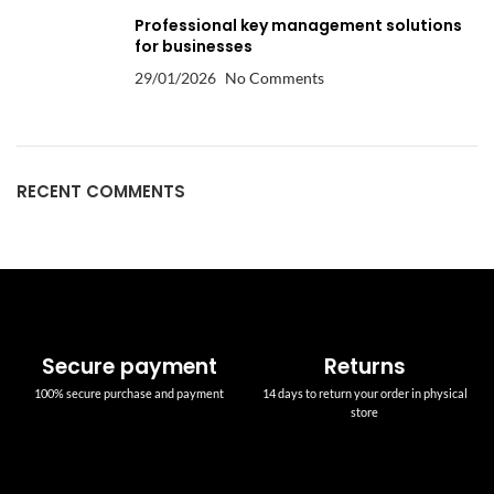
Professional key management solutions
for businesses
29/01/2026
No Comments
RECENT COMMENTS
Secure payment
Returns
100% secure purchase and payment
14 days to return your order in physical
store