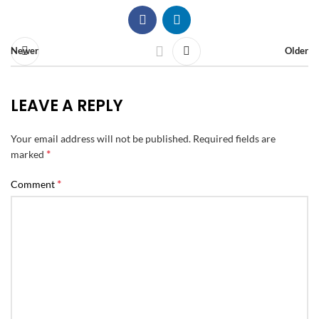
Newer
Older
LEAVE A REPLY
Your email address will not be published.
Required fields are
*
marked
*
Comment