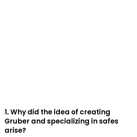
1. Why did the idea of creating
Gruber and specializing in safes
arise?