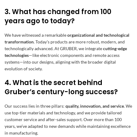
3. What has changed from 100
years ago to today?
We have witnessed a remarkable
organizational and technological
transformation
. Today’s products are more robust, modern, and
technologically advanced. At GRUBER, we integrate
cutting-edge
technologies
—like electronic components and remote access
systems—into our designs, aligning with the broader digital
evolution of society.
4. What is the secret behind
Gruber’s century-long success?
Our success lies in three pillars:
quality, innovation, and service
. We
use top-tier materials and technology, and we provide tailored
customer service and after-sales support. Over more than 100
years, we’ve adapted to new demands while maintaining excellence
in manufacturing.