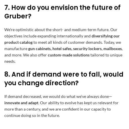
7. How do you envision the future of
Gruber?
We’re optimistic about the short- and medium-term future. Our
objectives include expanding internationally and
diversifying our
product catalog
to meet all kinds of customer demands. Today, we
manufacture
gun cabinets, hotel safes, security lockers, mailboxes
,
and more. We also offer
custom-made solutions
tailored to unique
needs.
8. And if demand were to fall, would
you change direction?
If demand decreased, we would do what we’ve always done—
innovate and adapt
. Our ability to evolve has kept us relevant for
more than a century, and we are confident in our capacity to
continue doing so in the future.