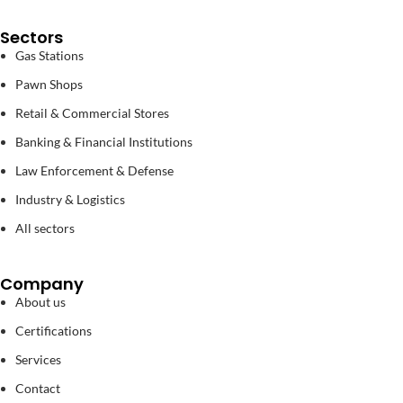
Sectors
Gas Stations
Pawn Shops
Retail & Commercial Stores
Banking & Financial Institutions
Law Enforcement & Defense
Industry & Logistics
All sectors
Company
About us
Certifications
Services
Contact