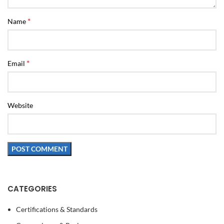
*
Name
*
Email
Website
CATEGORIES
Certifications & Standards