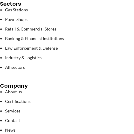
Sectors
Gas Stations
Pawn Shops
Retail & Commercial Stores
Banking & Financial Institutions
Law Enforcement & Defense
Industry & Logistics
All sectors
Company
About us
Certifications
Services
Contact
News