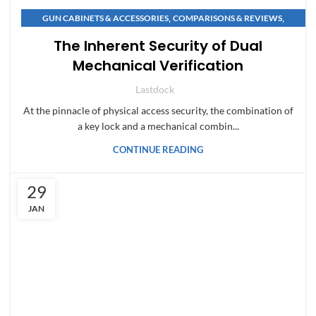
,
,
GUN CABINETS & ACCESSORIES
COMPARISONS & REVIEWS
,
,
COMPARISONS & REVIEWS
SAFE BUYING GUIDES
The Inherent Security of Dual
,
,
GUN CABINETS & ACCESSORIES
NEWS & INNOVATIONS
Mechanical Verification
,
NEWS & INNOVATIONS
SAFE BUYING GUIDES
Lastdock
At the pinnacle of physical access security, the combination of
a key lock and a mechanical combin...
CONTINUE READING
29
JAN