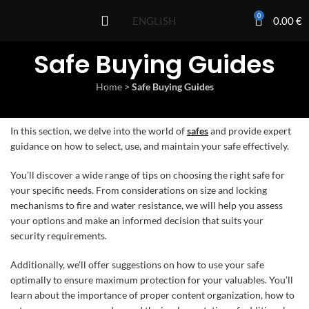
0
0.00
€
ENGLISH
Safe Buying Guides
Home
>
Safe Buying Guides
In this section, we delve into the world of
safes
and provide expert
guidance on how to select, use, and maintain your safe effectively.
You’ll discover a wide range of tips on choosing the right safe for
your specific needs. From considerations on size and locking
mechanisms to fire and water resistance, we will help you assess
your options and make an informed decision that suits your
security requirements.
Additionally, we’ll offer suggestions on how to use your safe
optimally to ensure maximum protection for your valuables. You’ll
learn about the importance of proper content organization, how to