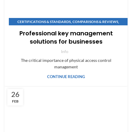
,
,
CERTIFICATIONS & STANDARDS
COMPARISONS & REVIEWS
,
,
MAINTENANCE & SECURITY
NEWS & INNOVATIONS
Professional key management
SAFE BUYING GUIDES
solutions for businesses
Info
The critical importance of physical access control
management
CONTINUE READING
26
FEB