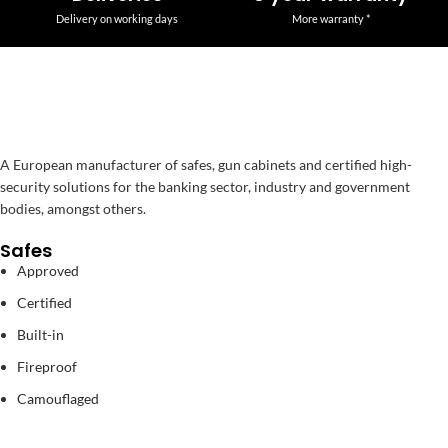
Delivery on working days
More warranty *
A European manufacturer of safes, gun cabinets and certified high-
security solutions for the banking sector, industry and government
bodies, amongst others.
Safes
Approved
Certified
Built-in
Fireproof
Camouflaged