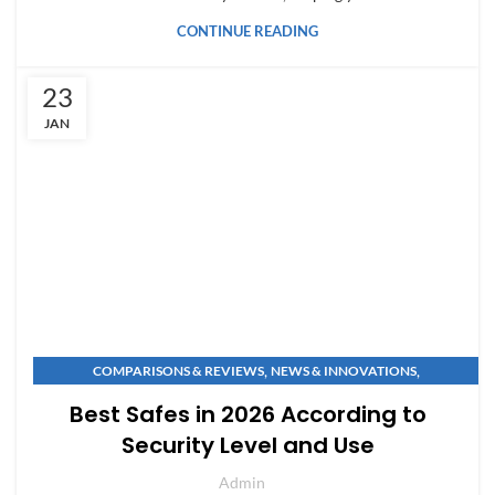
CONTINUE READING
23
JAN
,
,
COMPARISONS & REVIEWS
NEWS & INNOVATIONS
SAFE BUYING GUIDES
Best Safes in 2026 According to
Security Level and Use
Admin