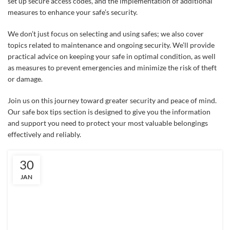
set up secure access codes, and the implementation of additional
measures to enhance your safe’s security.
We don’t just focus on selecting and using safes; we also cover
topics related to maintenance and ongoing security. We’ll provide
practical advice on keeping your safe in optimal condition, as well
as measures to prevent emergencies and minimize the risk of theft
or damage.
Join us on this journey toward greater security and peace of mind.
Our safe box tips section is designed to give you the information
and support you need to protect your most valuable belongings
effectively and reliably.
30
JAN