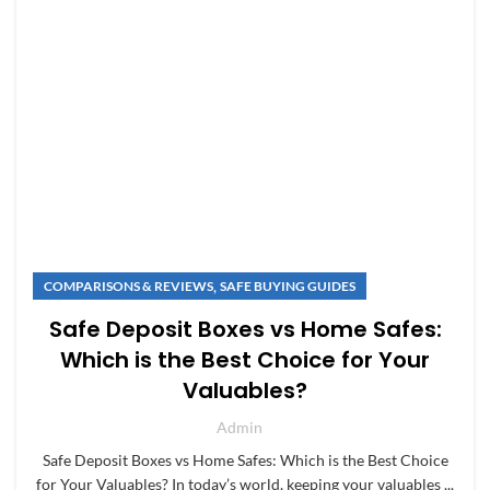
,
COMPARISONS & REVIEWS
SAFE BUYING GUIDES
Safe Deposit Boxes vs Home Safes:
Which is the Best Choice for Your
Valuables?
Admin
Safe Deposit Boxes vs Home Safes: Which is the Best Choice
for Your Valuables? In today’s world, keeping your valuables ...