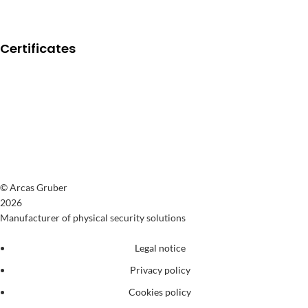
Certificates
© Arcas Gruber
2026
Manufacturer of physical security solutions
Legal notice
Privacy policy
Cookies policy