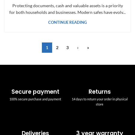
Protecting documents, cash and valuable assets is a priority
for both households and businesses. Modern safes have evolv...
CONTINUE READING
1
2
3
›
»
Secure payment
Returns
100% secure purchase and payment
14 days to return your order in physical
store
Deliveries
3 year warranty