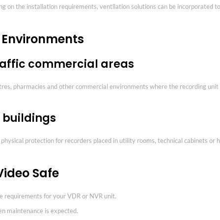
 on the installation requirements, ventilation solutions can be incorporated to
l Environments
raffic commercial areas
ntres, pharmacies and other commercial environments where the recording unit
 buildings
eet physical protection for recorders placed in utility rooms, technical cabinet
Video Safe
re requirements for your VDR or NVR unit.
en maintenance is expected.