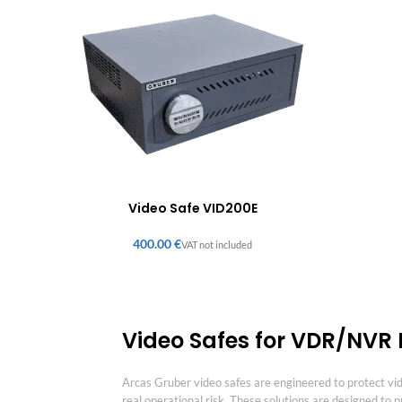
Video Safe VID200E
€
Video Safes for VDR/NVR P
Arcas Gruber video safes are engineered to protect v
real operational risk. These solutions are designed to 