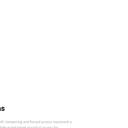
ns
ft, tampering and forced access represent a
ile maintaining practical access for