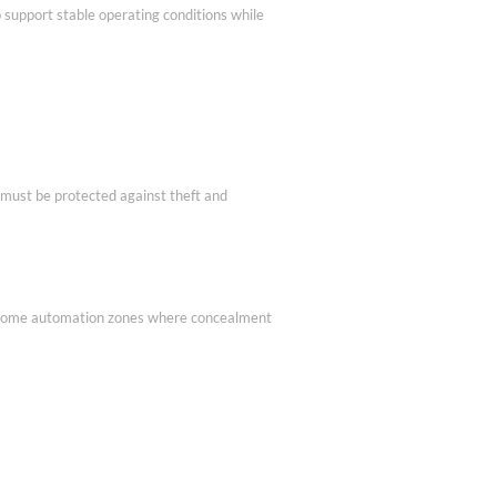
 support stable operating conditions while
 must be protected against theft and
s or home automation zones where concealment