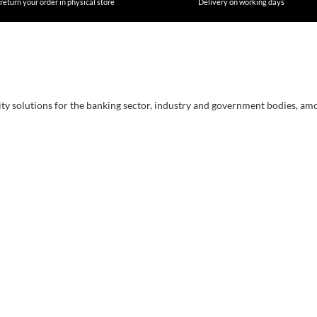
return your order in physical store
Delivery on working days
ity solutions for the banking sector, industry and government bodies, am