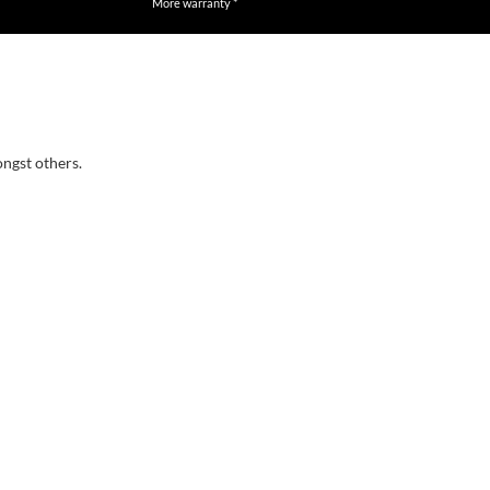
More warranty *
ongst others.