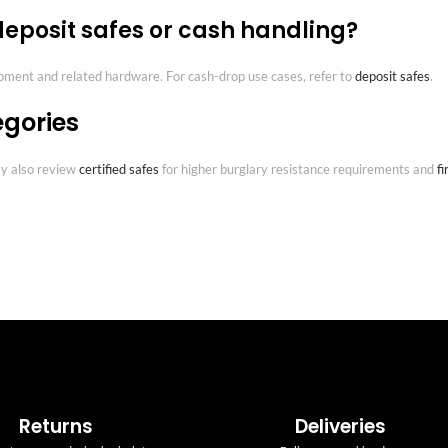
 deposit safes or cash handling?
ipment and related hardware. For cash-drop use cases, refer to
deposit safes
.
egories
may also review
certified safes
for higher burglary resistance requirements and
fi
Returns
Deliveries