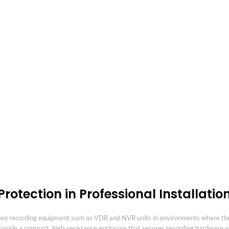
rotection in Professional Installatio
ideo recording equipment such as VDR and NVR units in environments where the
provide a compact, high-resistance enclosure that secures recording hardware wh