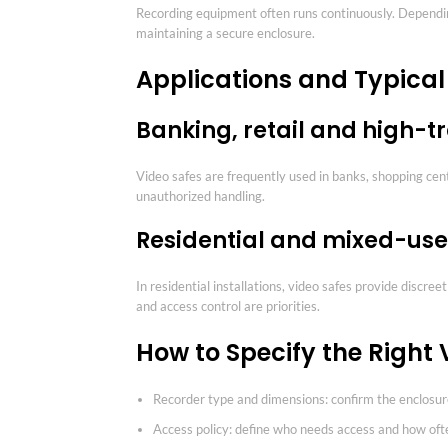
Recording equipment often runs continuously. Depending
maintaining a secure enclosure.
Applications and Typica
Banking, retail and high-t
Video safes are frequently used in banks, shopping ce
unauthorized handling.
Residential and mixed-use
In residential installations, video safes provide discr
and access control are priorities.
How to Specify the Right 
Recorder type and dimensions: confirm the enclosu
Access policy: define who needs access and how oft