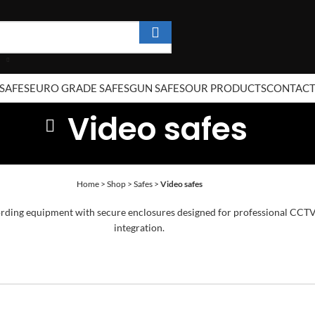
SAFES
EURO GRADE SAFES
GUN SAFES
OUR PRODUCTS
CONTAC
Video safes
Home
>
Shop
>
Safes
>
Video safes
ing equipment with secure enclosures designed for professional CCTV in
integration.