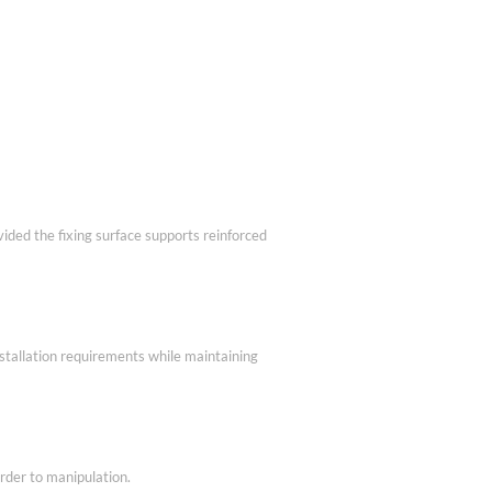
vided the fixing surface supports reinforced
nstallation requirements while maintaining
rder to manipulation.