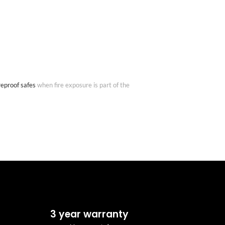
reproof safes
when fire exposure is part of the
3 year warranty