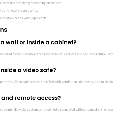
 or reinforced shelving depending on the site.
ts and routing constraints.
entilation needs when applicable.
ons
 a wall or inside a cabinet?
anchored to walls or integrated into technical cabinets and secure furniture, pro
inside a video safe?
ration. Video safes can be specified with ventilation solutions suited to the i
ty and remote access?
ss points allow the system to remain fully connected without exposing the reco