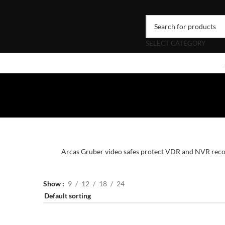
SELECT CATEGORY
Arcas Gruber video safes protect VDR and NVR record
Show
9
12
18
24