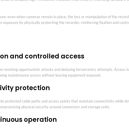
 failure: even when cameras remain in place, the loss or manipulation of the reco
s exposure by physically protecting the recorder, reinforcing fixation and contr
ion and controlled access
 on resisting opportunistic attacks and delaying forced entry attempts. Access 
lowing maintenance access without leaving equipment exposed.
vity protection
te protected cable paths and access points that maintain connectivity while lim
compromising physical security around connectors and storage units.
ntinuous operation