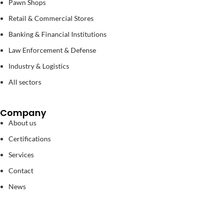
Pawn Shops
Retail & Commercial Stores
Banking & Financial Institutions
Law Enforcement & Defense
Industry & Logistics
All sectors
Company
About us
Certifications
Services
Contact
News