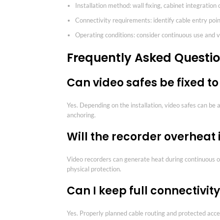
Installation method: wall fixing, cabinet integration
Connectivity requirements: identify cable entry poin
Operating conditions: consider continuous use and v
Frequently Asked Questi
Can video safes be fixed to
Yes. Depending on the installation, video safes can be 
anchoring.
Will the recorder overheat 
Video recorders can generate heat during continuous ope
physical protection.
Can I keep full connectivi
Yes. Properly planned cable routing and protected acce