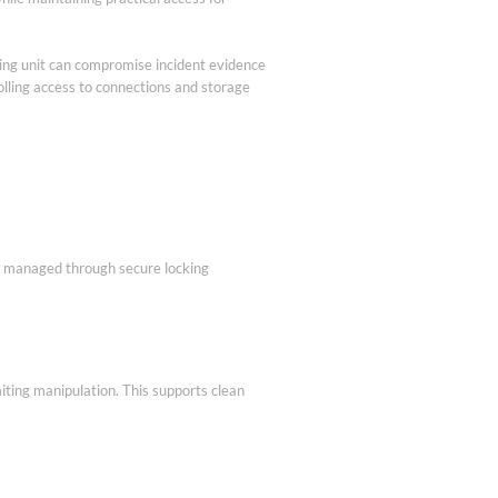
rding unit can compromise incident evidence
olling access to connections and storage
is managed through secure locking
iting manipulation. This supports clean