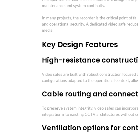
maintenance and system continuity.
In many projects, the recorder is the critical point of
and operational security. A dedicated video safe reduce
media.
Key Design Features
High-resistance construct
Video safes are built with robust construction focused
configurations adapted to the operational context, al
Cable routing and connecti
To preserve system integrity, video safes can incorpora
integration into existing CCTV architectures without 
Ventilation options for co