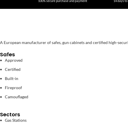
100% secure purchase and payment
14 days to 
A European manufacturer of safes, gun cabinets and certified high-secur
Safes
Approved
Certified
Built-in
Fireproof
Camouflaged
Sectors
Gas Stations