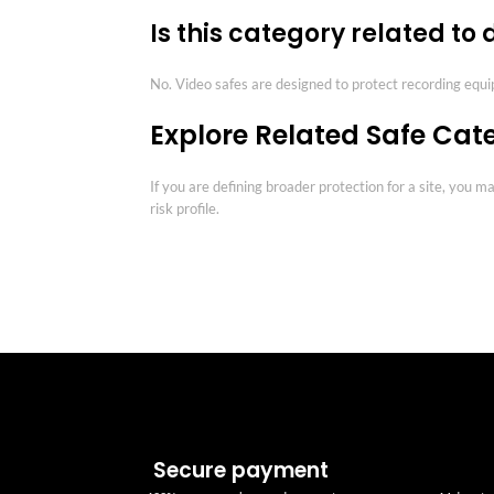
Is this category related to
No. Video safes are designed to protect recording equ
Explore Related Safe Cat
If you are defining broader protection for a site, you 
risk profile.
Secure payment