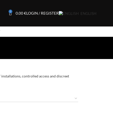
0
0.00
€
LOGIN / REGISTER
ENGLISH
T
stallations, controlled access and discreet