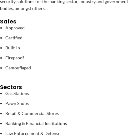
security solutions for the banking sector, industry and government
bodies, amongst others.
Safes
Approved
Certified
Built-in
Fireproof
Camouflaged
Sectors
Gas Stations
Pawn Shops
Retail & Commercial Stores
Banking & Financial Institutions
Law Enforcement & Defense