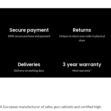
Secure payment
Returns
100% secure purchase and payment
14 days to return your order in physical
store
Deliveries
3 year warranty
Delivery on working days
More warranty *
A European manufacturer of safes, gun cabinets and certified high-