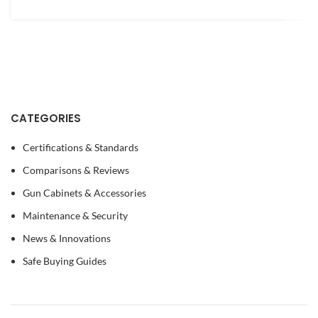
CATEGORIES
Certifications & Standards
Comparisons & Reviews
Gun Cabinets & Accessories
Maintenance & Security
News & Innovations
Safe Buying Guides