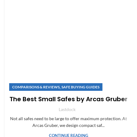
,
COMPARISONS & REVIEWS
SAFE BUYING GUIDES
The Best Small Safes by Arcas Gruber
Lastdock
Not all safes need to be large to offer maximum protection. At
Arcas Gruber, we design compact saf...
CONTINUE READING