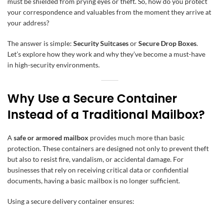
must be shielded from prying eyes or theft. So, how do you protect
your correspondence and valuables from the moment they arrive at
your address?
The answer is simple:
Security Suitcases
or
Secure Drop Boxes
.
Let’s explore how they work and why they’ve become a must-have
in high-security environments.
Why Use a Secure Container
Instead of a Traditional Mailbox?
A
safe or armored mailbox
provides much more than basic
protection. These containers are designed not only to prevent theft
but also to resist fire, vandalism, or accidental damage. For
businesses that rely on receiving critical data or confidential
documents, having a basic mailbox is no longer sufficient.
Using a secure delivery container ensures: