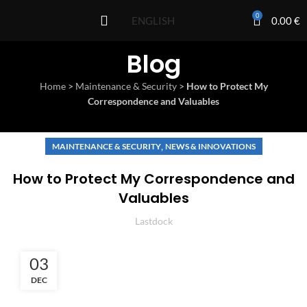
0
0.00
€
ENGLISH
Blog
Home
>
Maintenance & Security
>
How to Protect My
Correspondence and Valuables
,
MAINTENANCE & SECURITY
NEWS & INNOVATIONS
How to Protect My Correspondence and
Valuables
Lastdock
03
DEC