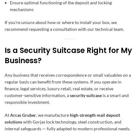
Ensure optimal functioning of the deposit and locking
mechanisms
If you’re unsure about how or where to install your box, we
recommend requesting a consultation with our technical team.
Is a Security Suitcase Right for My
Business?
Any business that receives correspondence or small valuables on a
regular basis can benefit from these systems. If you operate in
finance, legal services, luxury retail, real estate, or receive
customer-sensitive information, a
security suitcase
is a smart and
responsible investment.
At
Arcas Gruber
, we manufacture
high-strength mail deposit
solutions
with Gorjas lock technology, steel construction, and
internal safeguards — fully adapted to modern professional needs.