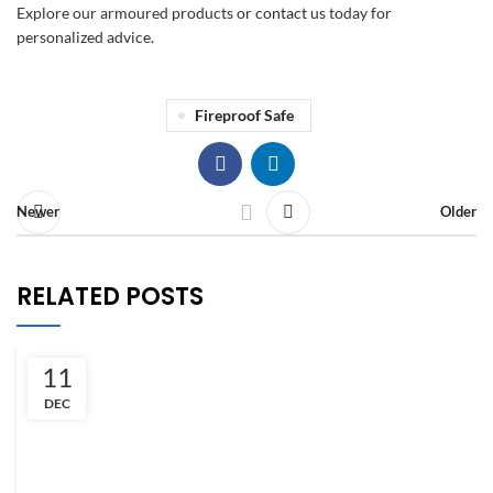
Explore our armoured products or
contact us
today for
personalized advice.
Fireproof Safe
Newer
Older
RELATED POSTS
11
DEC