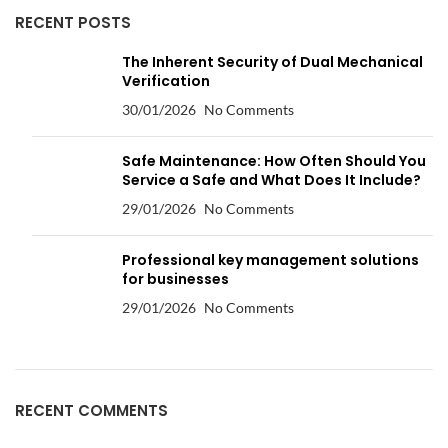
RECENT POSTS
The Inherent Security of Dual Mechanical
Verification
30/01/2026
No Comments
Safe Maintenance: How Often Should You
Service a Safe and What Does It Include?
29/01/2026
No Comments
Professional key management solutions
for businesses
29/01/2026
No Comments
RECENT COMMENTS