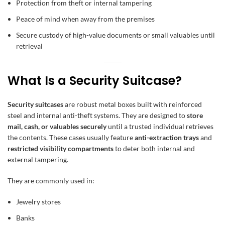
Protection from theft or internal tampering
Peace of mind when away from the premises
Secure custody of high-value documents or small valuables until
retrieval
What Is a Security Suitcase?
Security suitcases
are robust metal boxes built with reinforced
steel and internal anti-theft systems. They are designed to
store
mail, cash, or valuables securely
until a trusted individual retrieves
the contents. These cases usually feature
anti-extraction trays
and
restricted visibility compartments
to deter both internal and
external tampering.
They are commonly used in:
Jewelry stores
Banks