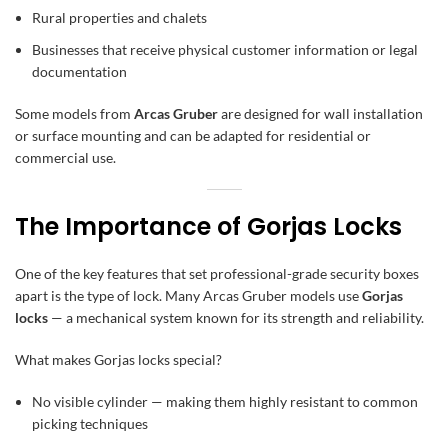
Rural properties and chalets
Businesses that receive physical customer information or legal
documentation
Some models from
Arcas Gruber
are designed for wall installation
or surface mounting and can be adapted for residential or
commercial use.
The Importance of Gorjas Locks
One of the key features that set professional-grade security boxes
apart is the type of lock. Many Arcas Gruber models use
Gorjas
locks
— a mechanical system known for its strength and reliability.
What makes Gorjas locks special?
No visible cylinder — making them highly resistant to common
picking techniques