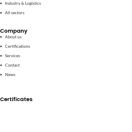
Industry & Logistics
All sectors
Company
About us
Certifications
Services
Contact
News
Certificates