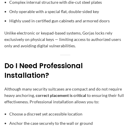
Complex internal structure with die-cut steel plates
Only operable with a special flat, double-sided key
Highly used in certified
gun cabinets
and armored doors
Unlike electronic or keypad-based systems, Gorjas locks rely
exclusively on physical keys — limiting access to authorized users
only and avoiding digital vulnerabilities.
Do I Need Professional
Installation?
Although many security suitcases are compact and do not require
heavy anchoring,
correct placement is critical
to ensuring their full
effectiveness. Professional installation allows you to:
Choose a discreet yet accessible location
Anchor the case securely to the wall or ground