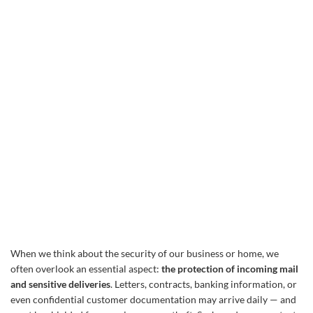
When we think about the security of our business or home, we
often overlook an essential aspect:
the protection of incoming mail
and sensitive deliveries
. Letters, contracts, banking information, or
even confidential customer documentation may arrive daily — and