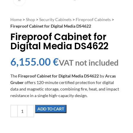
Home
>
Shop
>
Security Cabinets
>
Fireproof Cabinets
>
Fireproof Cabinet for Digital Media DS4622
Fireproof Cabinet for
Digital Media DS4622
€
The
Fireproof Cabinet for Digital Media DS4622
by
Arcas
Gruber
offers 120-minute certified protection for digital
data and magnetic storage, combining fire, heat, and impact
resistance in a single high-capacity design.
ADD TO CART