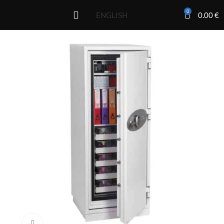
0
0.00
€
ENGLISH
Click to enlarge