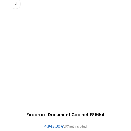
Fireproof Document Cabinet FS1654
€