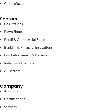
Camouflaged
Sectors
Gas Stations
Pawn Shops
Retail & Commercial Stores
Banking & Financial Institutions
Law Enforcement & Defense
Industry & Logistics
All sectors
Company
About us
Certifications
Services