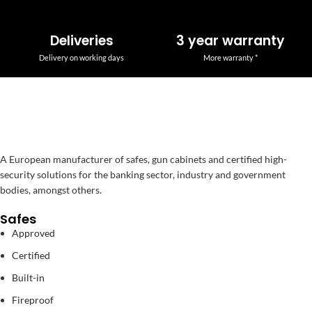
Deliveries
3 year warranty
Delivery on working days
More warranty *
A European manufacturer of safes, gun cabinets and certified high-
security solutions for the banking sector, industry and government
bodies, amongst others.
Safes
Approved
Certified
Built-in
Fireproof