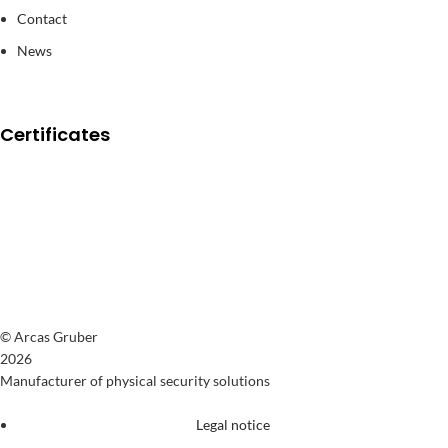
Contact
News
Certificates
© Arcas Gruber
2026
Manufacturer of physical security solutions
Legal notice