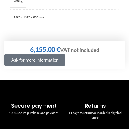
200 kg
1950 × 1250 × 520 mm
€
Ask for more information
Secure payment
Returns
100% secure purchase and payment
14 days to return your order in physical
store