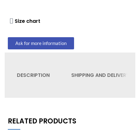
Size chart
Ask for more information
DESCRIPTION
SHIPPING AND DELIVERY
RELATED PRODUCTS