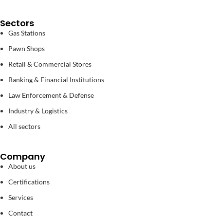
Sectors
Gas Stations
Pawn Shops
Retail & Commercial Stores
Banking & Financial Institutions
Law Enforcement & Defense
Industry & Logistics
All sectors
Company
About us
Certifications
Services
Contact