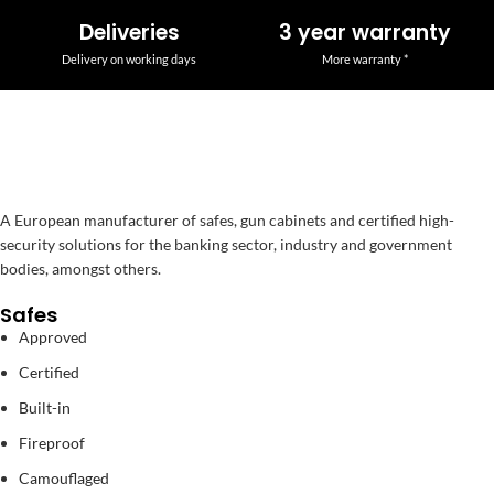
Deliveries
3 year warranty
Delivery on working days
More warranty *
A European manufacturer of safes, gun cabinets and certified high-
security solutions for the banking sector, industry and government
bodies, amongst others.
Safes
Approved
Certified
Built-in
Fireproof
Camouflaged