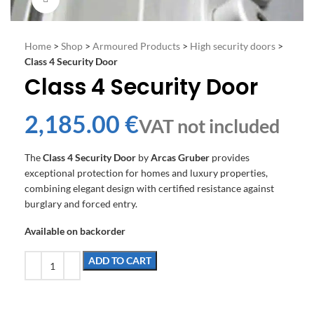
Home
>
Shop
>
Armoured Products
>
High security doors
>
Class 4 Security Door
Class 4 Security Door
€
The
Class 4 Security Door
by
Arcas Gruber
provides
exceptional protection for homes and luxury properties,
combining elegant design with certified resistance against
burglary and forced entry.
Available on backorder
ADD TO CART