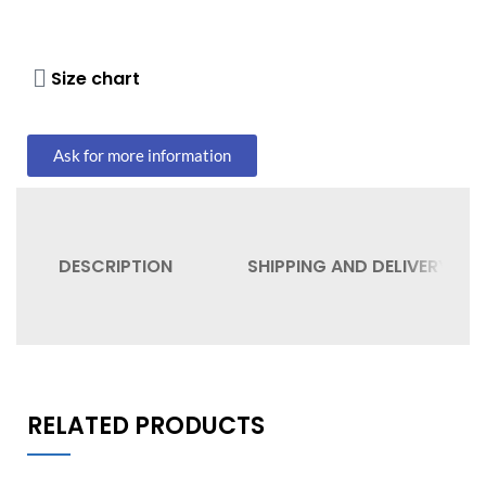
Size chart
Ask for more information
DESCRIPTION
SHIPPING AND DELIVERY
RELATED PRODUCTS