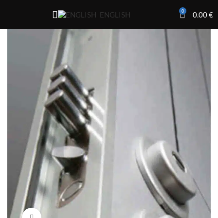
0
0.00
€
ENGLISH
Click to enlarge