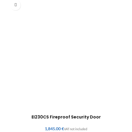
EI230CS Fireproof Security Door
€