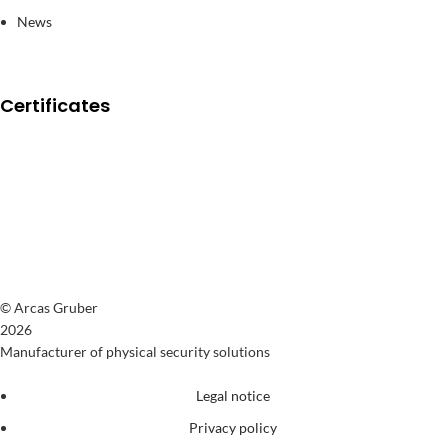
News
Certificates
© Arcas Gruber
2026
Manufacturer of physical security solutions
Legal notice
Privacy policy