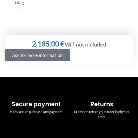
110 kg
€
Ask for more information
Secure payment
Returns
100% secure purchase and payment
14 days to return your order in physical
store