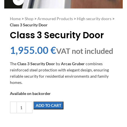
Home
>
Shop
>
Armoured Products
>
High security doors
>
Class 3 Security Door
Class 3 Security Door
€
The
Class 3 Security Door
by
Arcas Gruber
combines
reinforced steel protection with elegant design, ensuring
reliable security for residential environments and family
homes.
Available on backorder
ADD TO CART