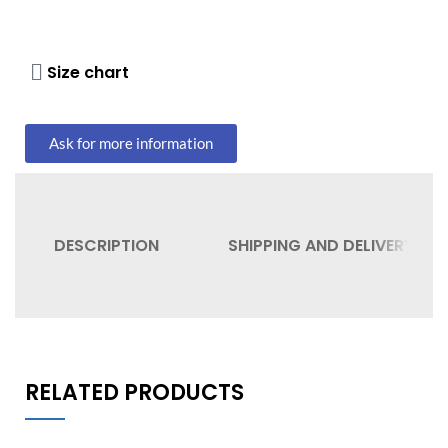
Size chart
Ask for more information
DESCRIPTION
SHIPPING AND DELIVERY
RELATED PRODUCTS