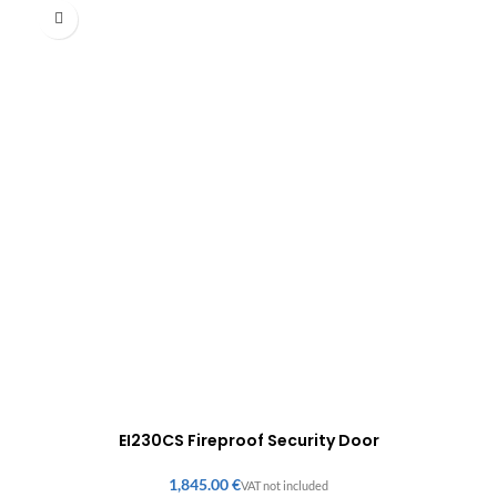
EI230CS Fireproof Security Door
€