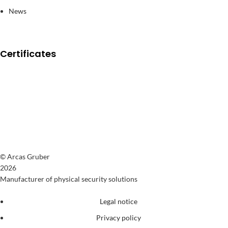
News
Certificates
© Arcas Gruber
2026
Manufacturer of physical security solutions
Legal notice
Privacy policy