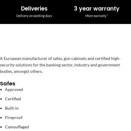
Deliveries
3 year warranty
Delivery on working days
More warranty *
A European manufacturer of safes, gun cabinets and certified high-
security solutions for the banking sector, industry and government
bodies, amongst others.
Safes
Approved
Certified
Built-in
Fireproof
Camouflaged