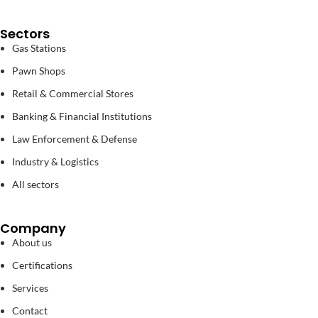
Sectors
Gas Stations
Pawn Shops
Retail & Commercial Stores
Banking & Financial Institutions
Law Enforcement & Defense
Industry & Logistics
All sectors
Company
About us
Certifications
Services
Contact