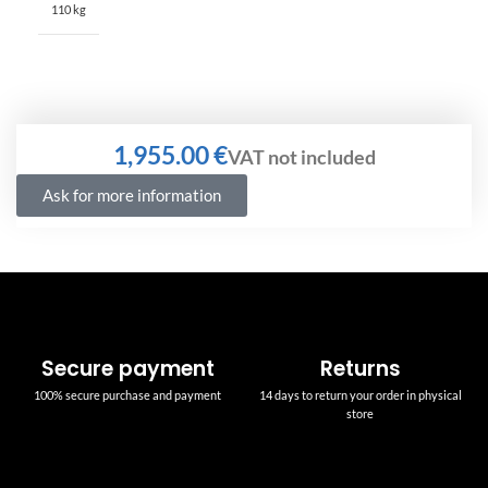
110 kg
€
Ask for more information
Secure payment
Returns
100% secure purchase and payment
14 days to return your order in physical
store