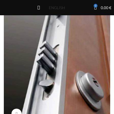
0
0.00
€
ENGLISH
Click to enlarge