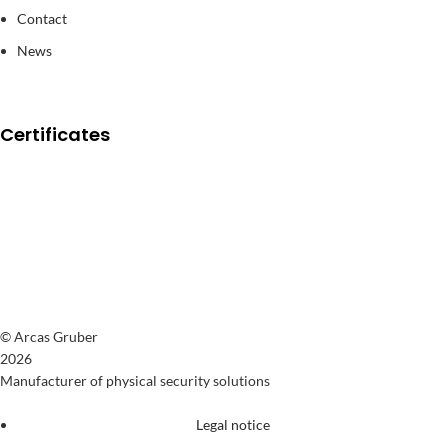
Contact
News
Certificates
© Arcas Gruber
2026
Manufacturer of physical security solutions
Legal notice