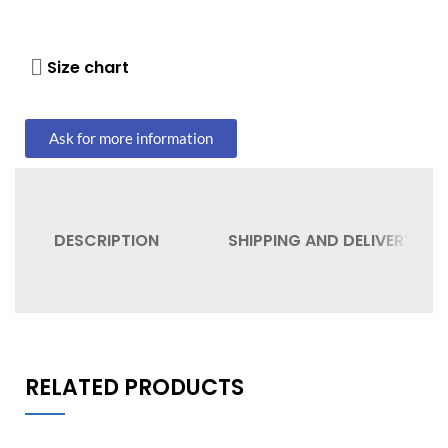
Size chart
Ask for more information
DESCRIPTION
SHIPPING AND DELIVERY
RELATED PRODUCTS