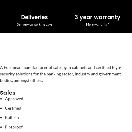
Deliveries
3 year warranty
Delivery on working days
More warranty *
A European manufacturer of safes, gun cabinets and certified high-
security solutions for the banking sector, industry and government
bodies, amongst others.
Safes
Approved
Certified
Built-in
Fireproof