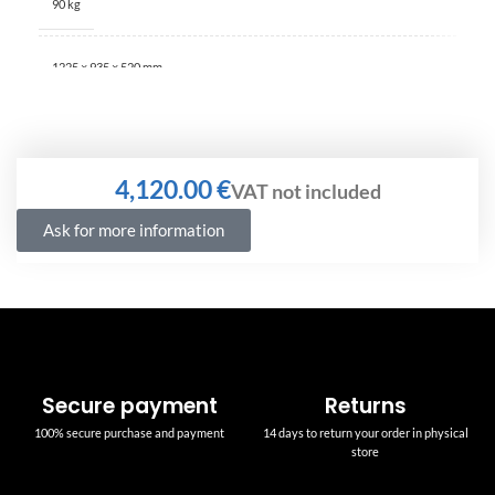
90 kg
1225 × 935 × 520 mm
€
Ask for more information
Secure payment
Returns
100% secure purchase and payment
14 days to return your order in physical
store