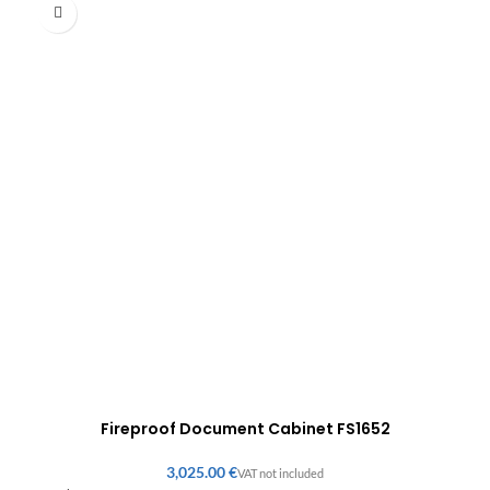
Fireproof Document Cabinet FS1652
€