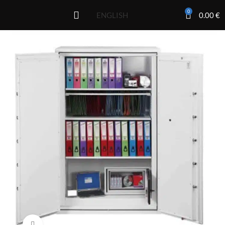
0
0.00
€
ENGLISH
Click to enlarge