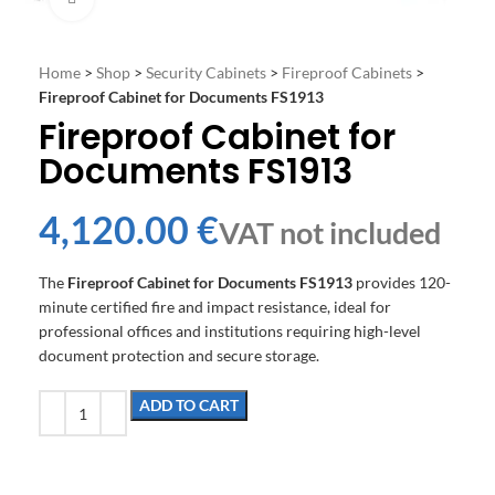
Home
>
Shop
>
Security Cabinets
>
Fireproof Cabinets
>
Fireproof Cabinet for Documents FS1913
Fireproof Cabinet for
Documents FS1913
€
The
Fireproof Cabinet for Documents FS1913
provides 120-
minute certified fire and impact resistance, ideal for
professional offices and institutions requiring high-level
document protection and secure storage.
ADD TO CART