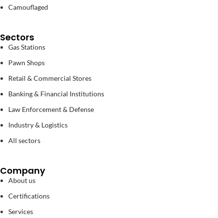
Camouflaged
Sectors
Gas Stations
Pawn Shops
Retail & Commercial Stores
Banking & Financial Institutions
Law Enforcement & Defense
Industry & Logistics
All sectors
Company
About us
Certifications
Services