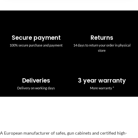
Secure payment
Returns
100% secure purchase and payment
14 days to return your order in physical
store
Deliveries
3 year warranty
Delivery on working days
More warranty *
A European manufacturer of safes, gun cabinets and certified high-