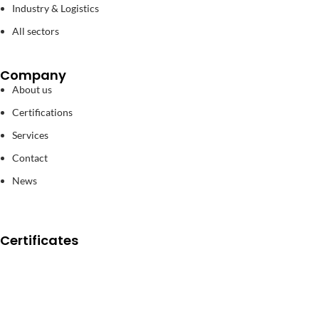
Industry & Logistics
All sectors
Company
About us
Certifications
Services
Contact
News
Certificates