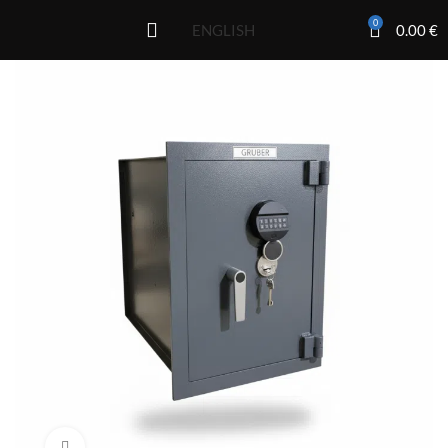
0
0.00
€
ENGLISH
Click to enlarge