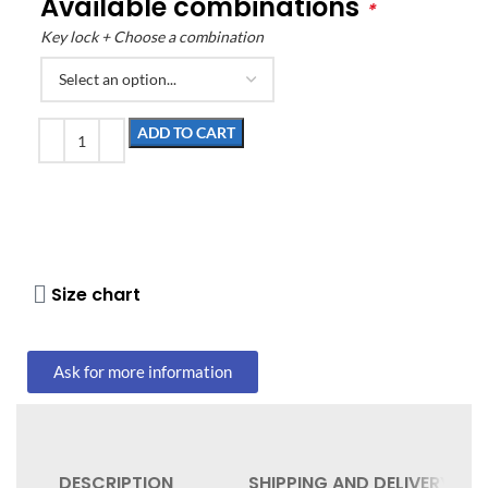
Available combinations
*
Key lock + Choose a combination
ADD TO CART
Size chart
Ask for more information
DESCRIPTION
SHIPPING AND DELIVERY