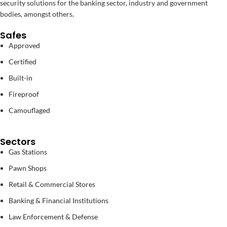
security solutions for the banking sector, industry and government
bodies, amongst others.
Safes
Approved
Certified
Built-in
Fireproof
Camouflaged
Sectors
Gas Stations
Pawn Shops
Retail & Commercial Stores
Banking & Financial Institutions
Law Enforcement & Defense