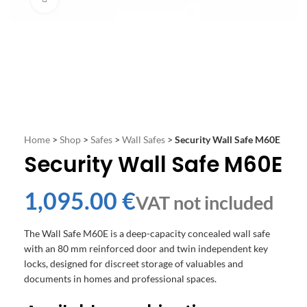
Home
>
Shop
>
Safes
>
Wall Safes
>
Security Wall Safe M60E
Security Wall Safe M60E
€
The Wall Safe M60E is a deep-capacity concealed wall safe
with an 80 mm reinforced door and twin independent key
locks, designed for discreet storage of valuables and
documents in homes and professional spaces.