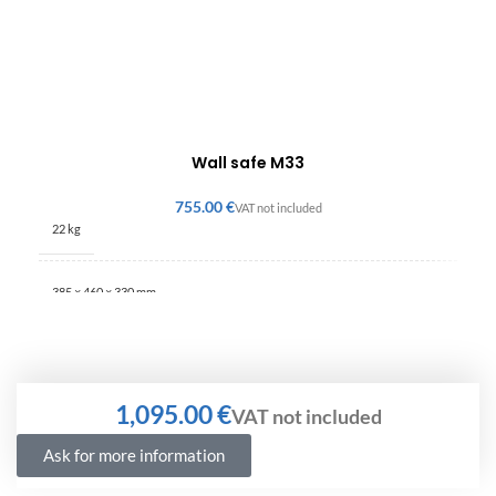
Wall safe M33
€
22 kg
385 × 460 × 330 mm
€
Ask for more information