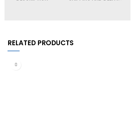
RELATED PRODUCTS