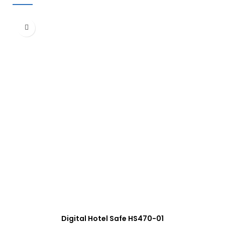
Digital Hotel Safe HS470-01