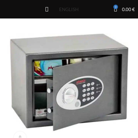
0
0.00
€
ENGLISH
Click to enlarge