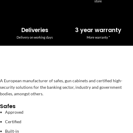
store
Deliveries
3 year warranty
Delivery on working days
More warranty *
A European manufacturer of safes, gun cabinets and certified high-
security solutions for the banking sector, industry and government
bodies, amongst others.
Safes
Approved
Certified
Built-in