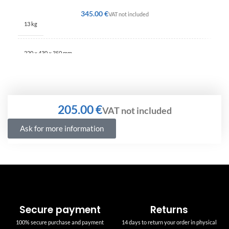
€
13 kg
220 × 430 × 350 mm
€
Ask for more information
Secure payment
Returns
100% secure purchase and payment
14 days to return your order in physical