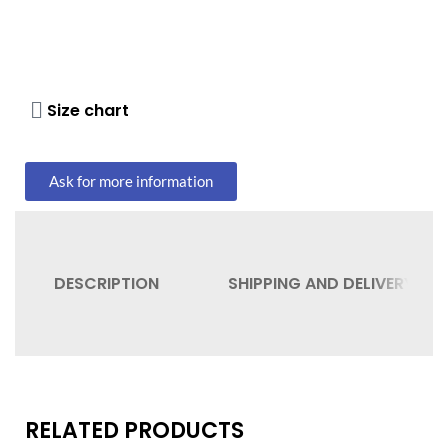
Size chart
Ask for more information
DESCRIPTION
SHIPPING AND DELIVERY
RELATED PRODUCTS