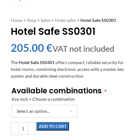
Home
>
Shop
>
Safes
>
Hotel safes
>
Hotel Safe SS0301
Hotel Safe SS0301
€
The
Hotel Safe SS0301
offers compact, reliable security for
hotel rooms, combining electronic access with a master key
system and durable steel construction.
Available combinations
*
Key lock + Choose a combination
ADD TO CART