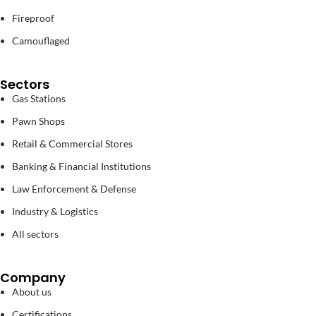
Fireproof
Camouflaged
Sectors
Gas Stations
Pawn Shops
Retail & Commercial Stores
Banking & Financial Institutions
Law Enforcement & Defense
Industry & Logistics
All sectors
Company
About us
Certifications