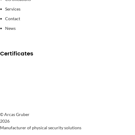
Services
Contact
News
Certificates
© Arcas Gruber
2026
Manufacturer of physical security solutions