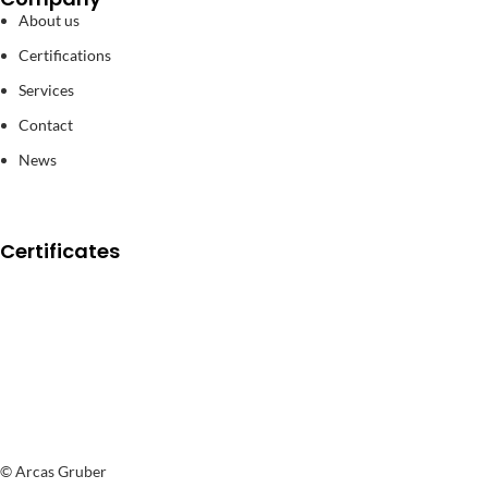
About us
Certifications
Services
Contact
News
Certificates
© Arcas Gruber