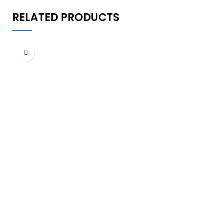
RELATED PRODUCTS