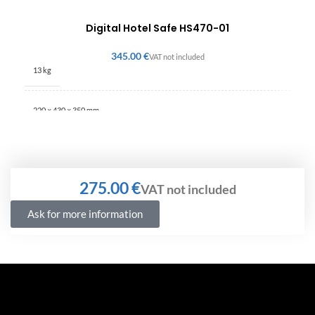
Digital Hotel Safe HS470-01
€
13 kg
220 × 430 × 350 mm
€
Ask for more information