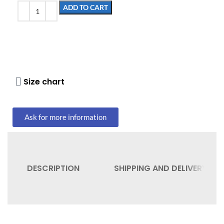
ADD TO CART
Size chart
Ask for more information
DESCRIPTION
SHIPPING AND DELIVERY