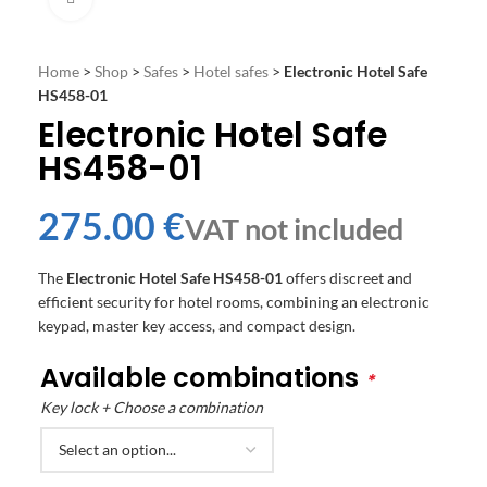
Home
>
Shop
>
Safes
>
Hotel safes
>
Electronic Hotel Safe
HS458-01
Electronic Hotel Safe
HS458-01
€
The
Electronic Hotel Safe HS458-01
offers discreet and
efficient security for hotel rooms, combining an electronic
keypad, master key access, and compact design.
Available combinations
*
Key lock + Choose a combination