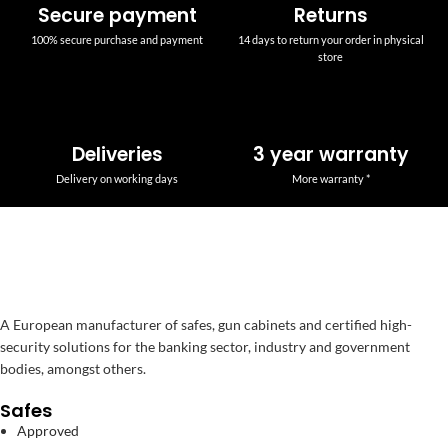
Secure payment
Returns
100% secure purchase and payment
14 days to return your order in physical
store
Deliveries
3 year warranty
Delivery on working days
More warranty *
A European manufacturer of safes, gun cabinets and certified high-
security solutions for the banking sector, industry and government
bodies, amongst others.
Safes
Approved