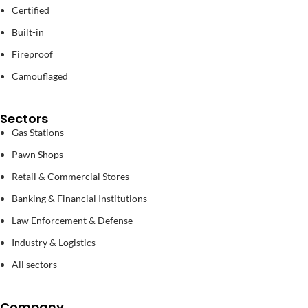
Certified
Built-in
Fireproof
Camouflaged
Sectors
Gas Stations
Pawn Shops
Retail & Commercial Stores
Banking & Financial Institutions
Law Enforcement & Defense
Industry & Logistics
All sectors
Company