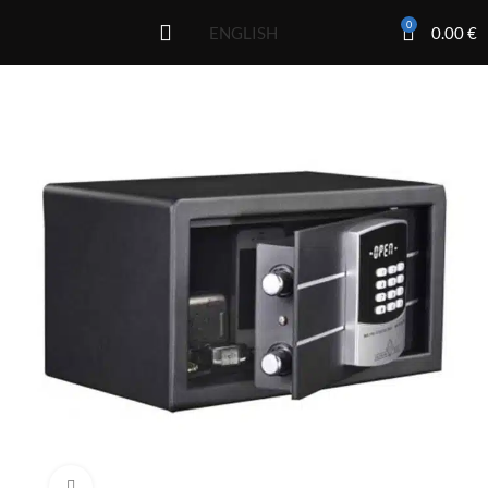
0
0.00
€
ENGLISH
Click to enlarge