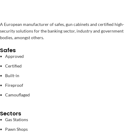
A European manufacturer of safes, gun cabinets and certified high-
security solutions for the banking sector, industry and government
bodies, amongst others.
Safes
Approved
Certified
Built-in
Fireproof
Camouflaged
Sectors
Gas Stations
Pawn Shops