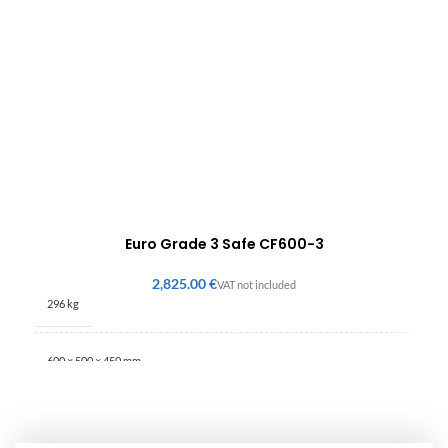
Euro Grade 3 Safe CF600-3
€
296 kg
600 × 500 × 450 mm