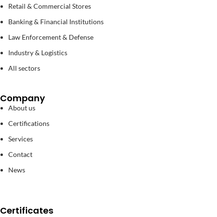
Retail & Commercial Stores
Banking & Financial Institutions
Law Enforcement & Defense
Industry & Logistics
All sectors
Company
About us
Certifications
Services
Contact
News
Certificates