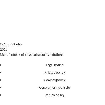
© Arcas Gruber
2026
Manufacturer of physical security solutions
Legal notice
Privacy policy
Cookies policy
General terms of sale
Return policy