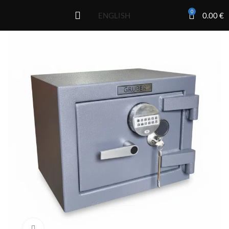
0
0.00
€
ENGLISH
Click to enlarge