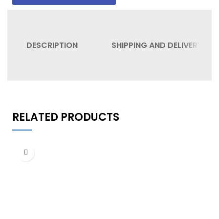
DESCRIPTION
SHIPPING AND DELIVERY
RELATED PRODUCTS