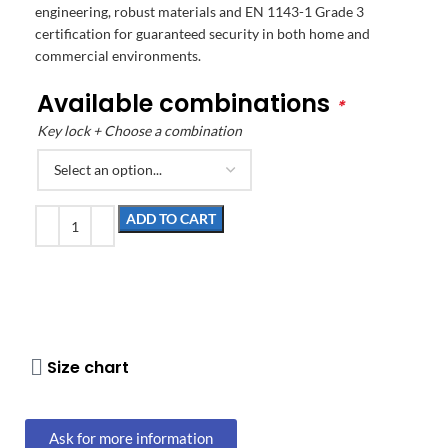
engineering, robust materials and EN 1143-1 Grade 3
certification for guaranteed security in both home and
commercial environments.
Available combinations
*
Key lock + Choose a combination
ADD TO CART
Size chart
Ask for more information