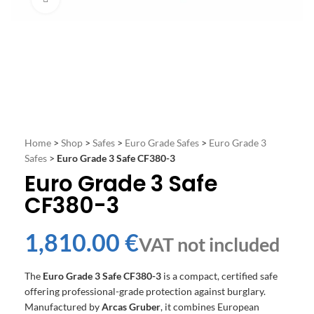
Home
>
Shop
>
Safes
>
Euro Grade Safes
>
Euro Grade 3
Safes
>
Euro Grade 3 Safe CF380-3
Euro Grade 3 Safe
CF380-3
€
The
Euro Grade 3 Safe CF380-3
is a compact, certified safe
offering professional-grade protection against burglary.
Manufactured by
Arcas Gruber
, it combines European