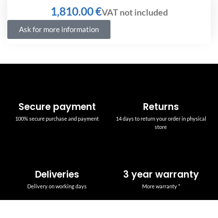
€
Ask for more information
Secure payment
Returns
100% secure purchase and payment
14 days to return your order in physical
store
Deliveries
3 year warranty
Delivery on working days
More warranty *