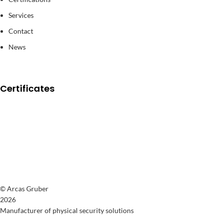
Services
Contact
News
Certificates
© Arcas Gruber
2026
Manufacturer of physical security solutions