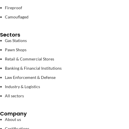
Fireproof
Camouflaged
Sectors
Gas Stations
Pawn Shops
Retail & Commercial Stores
Banking & Financial Institutions
Law Enforcement & Defense
Industry & Logistics
All sectors
Company
About us
Certifications