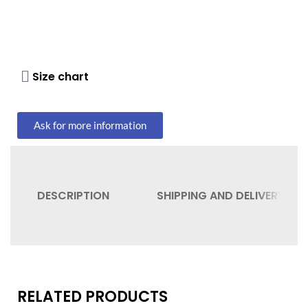
Size chart
Ask for more information
DESCRIPTION
SHIPPING AND DELIVERY
RELATED PRODUCTS