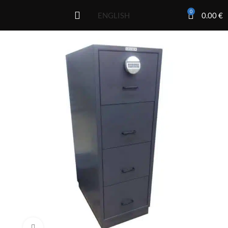
0
0.00
€
ENGLISH
Click to enlarge