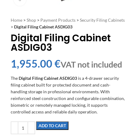
Home
>
Shop
>
Payment Products
>
Security Filing Cabinets
>
Digital Filing Cabinet ASDIG03
Digital Filing Cabinet
ASDIG03
€
The
Digital Filing Cabinet ASDIG03
is a 4-drawer security
filing cabinet built for protected document and cash-
handling storage in professional environments. With
reinforced steel construction and configurable combination,
biometric or remotely managed locking, it supports
controlled access and reliable daily operation.
ADD TO CART