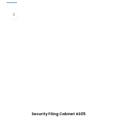
Security Filing Cabinet AS05