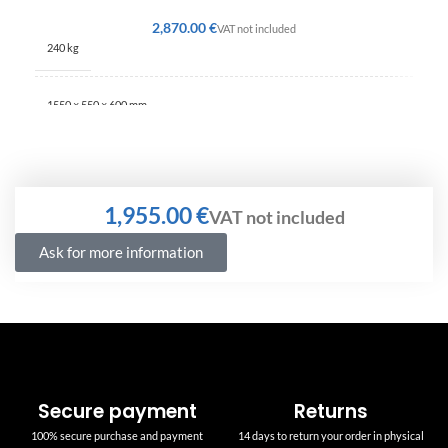
€
240 kg
1550 × 550 × 600 mm
€
Ask for more information
Secure payment
Returns
100% secure purchase and payment
14 days to return your order in physical