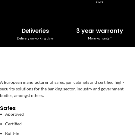
store
Deliveries
3 year warranty
Delivery on working days
More warranty *
A European manufacturer of safes, gun cabinets and certified high-
security solutions for the banking sector, industry and government
bodies, amongst others.
Safes
Approved
Certified
Built-in