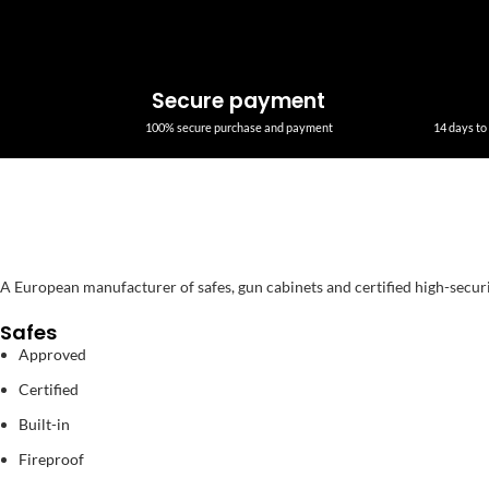
Secure payment
100% secure purchase and payment
14 days to 
A European manufacturer of safes, gun cabinets and certified high-secur
Safes
Approved
Certified
Built-in
Fireproof