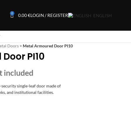
0
0.00
€
LOGIN / REGISTER
ENGLISH
T
etal Doors
>
Metal Armoured Door PI10
 Door PI10
h-security single-leaf door made of
ks, and institutional facilities.