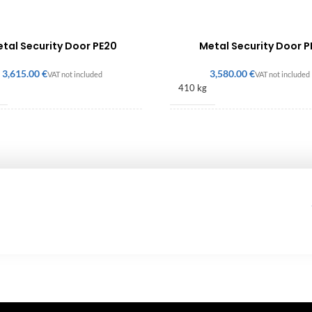
tal Security Door PE20
Metal Security Door P
€
€
410 kg
× 1060 × 140 mm
2186 × 1018 × 140 mm