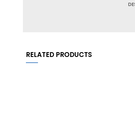
DE
RELATED PRODUCTS