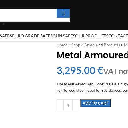
SAFES
EURO GRADE SAFES
GUN SAFES
OUR PRODUCTS
CONTAC
Home
>
Shop
>
Armoured Products
>
M
Metal Armoured
€
The
Metal Armoured Door PI10
is a hig
reinforced steel, ideal for residences, ban
ADD TO CART