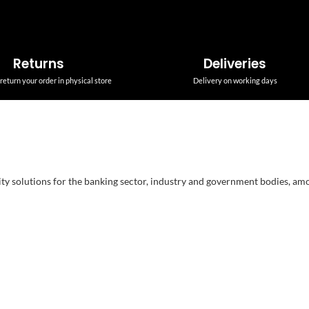
Returns
Deliveries
return your order in physical store
Delivery on working days
ity solutions for the banking sector, industry and government bodies, am