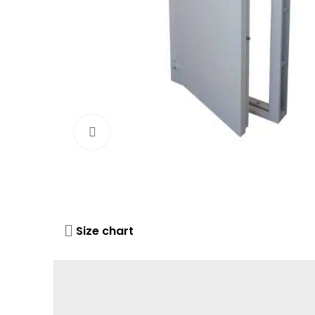
Click to enlarge
Size chart