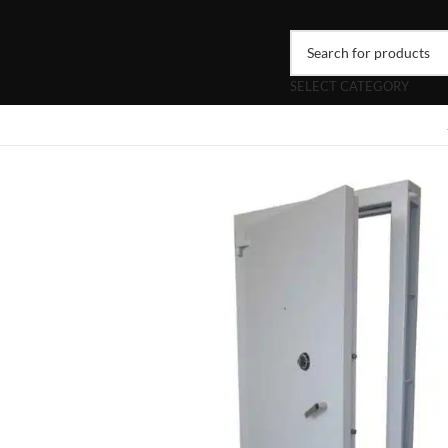
SELECT CATEGORY