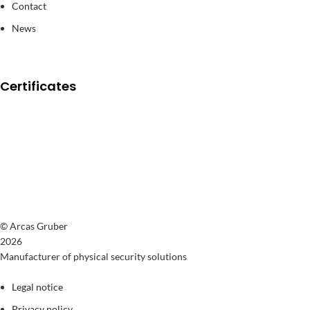
Contact
News
Certificates
© Arcas Gruber
2026
Manufacturer of physical security solutions
Legal notice
Privacy policy