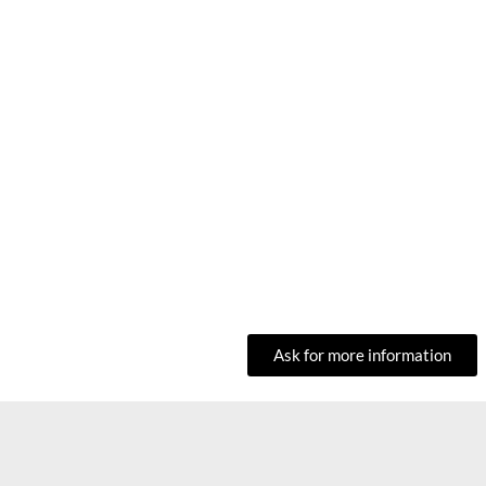
Ask for more information