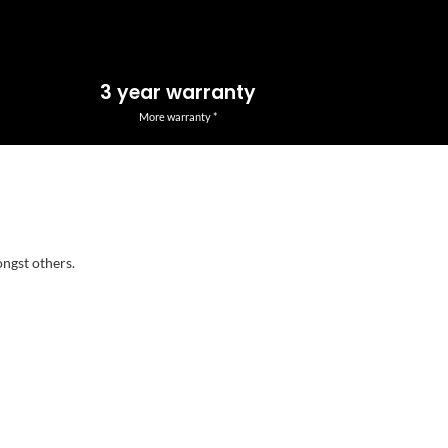
3 year warranty
More warranty *
ongst others.