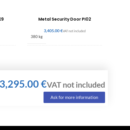
E9
Metal Security Door PI02
€
380 kg
2150 × 900 × 140 mm
€
Ask for more information