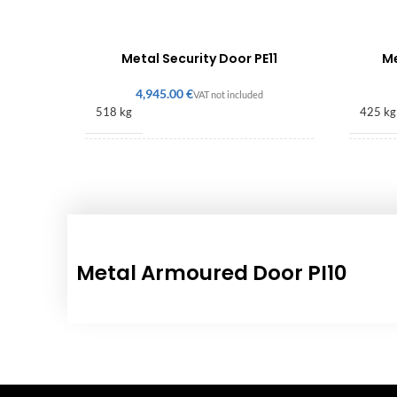
Metal Security Door PE11
Me
€
518 kg
425 kg
2256 × 1600 × 140 mm
2080 
Metal Armoured Door PI10