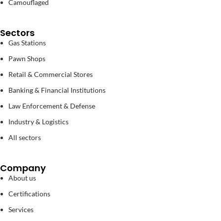
Camouflaged
Sectors
Gas Stations
Pawn Shops
Retail & Commercial Stores
Banking & Financial Institutions
Law Enforcement & Defense
Industry & Logistics
All sectors
Company
About us
Certifications
Services