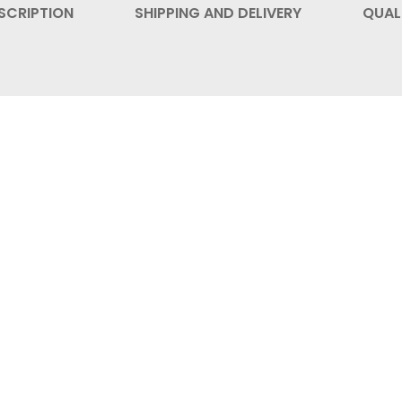
SCRIPTION
SHIPPING AND DELIVERY
QUAL