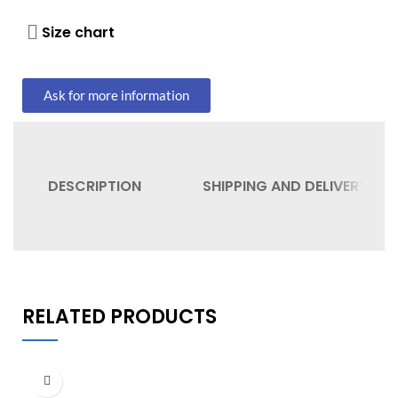
Size chart
Ask for more information
DESCRIPTION
SHIPPING AND DELIVERY
RELATED PRODUCTS