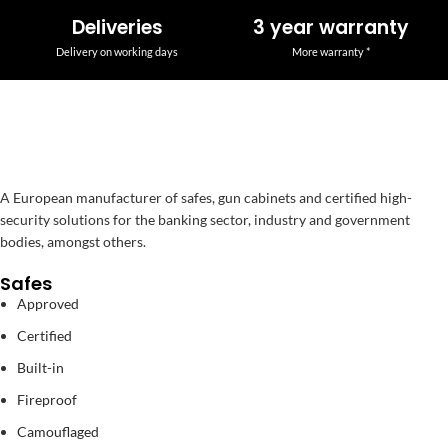
Deliveries
3 year warranty
Delivery on working days
More warranty *
A European manufacturer of safes, gun cabinets and certified high-
security solutions for the banking sector, industry and government
bodies, amongst others.
Safes
Approved
Certified
Built-in
Fireproof
Camouflaged