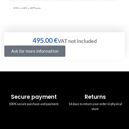
511 × 441 × 457 mm
€
Ask for more information
Secure payment
Returns
100% secure purchase and payment
14 days to return your order in physical
store