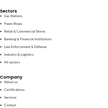
Sectors
Gas Stations
Pawn Shops
Retail & Commercial Stores
Banking & Financial Institutions
Law Enforcement & Defense
Industry & Logistics
All sectors
Company
About us
Certifications
Services
Contact