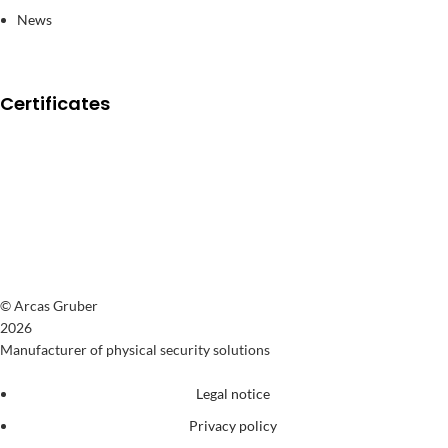
News
Certificates
© Arcas Gruber
2026
Manufacturer of physical security solutions
Legal notice
Privacy policy