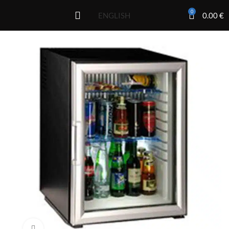
0
0.00
€
ENGLISH
Click to enlarge