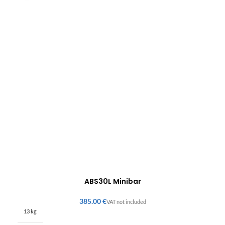
ABS30L Minibar
€
13 kg