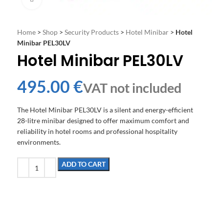
Home
>
Shop
>
Security Products
>
Hotel Minibar
>
Hotel
Minibar PEL30LV
Hotel Minibar PEL30LV
€
The Hotel Minibar PEL30LV is a silent and energy-efficient
28-litre minibar designed to offer maximum comfort and
reliability in hotel rooms and professional hospitality
environments.
ADD TO CART