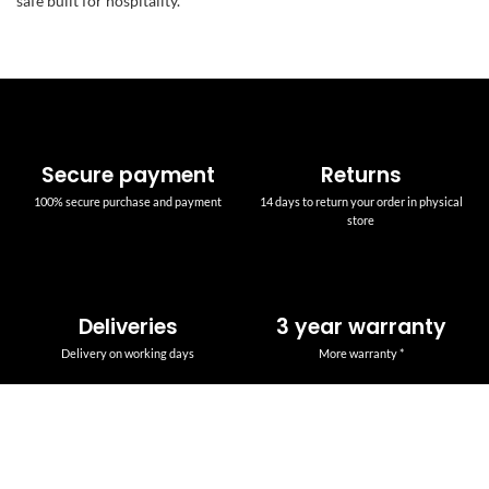
safe built for hospitality.
Secure payment
Returns
100% secure purchase and payment
14 days to return your order in physical
store
Deliveries
3 year warranty
Delivery on working days
More warranty *