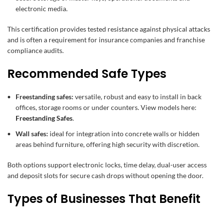
electronic media.
This certification provides tested resistance against physical attacks
and is often a requirement for insurance companies and franchise
compliance audits.
Recommended Safe Types
Freestanding safes:
versatile, robust and easy to install in back
offices, storage rooms or under counters. View models here:
Freestanding Safes
.
Wall safes:
ideal for integration into concrete walls or hidden
areas behind furniture, offering high security with discretion.
Both options support electronic locks, time delay, dual-user access
and deposit slots for secure cash drops without opening the door.
Types of Businesses That Benefit