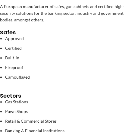
A European manufacturer of safes, gun cabinets and certified high-
security solutions for the banking sector, industry and government
bodies, amongst others.
Safes
Approved
Certified
Built-in
Fireproof
Camouflaged
Sectors
Gas Stations
Pawn Shops
Retail & Commercial Stores
Banking & Financial Institutions