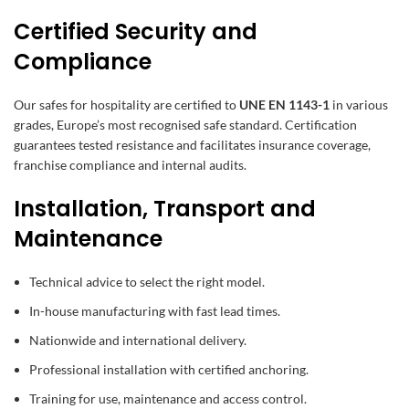
Certified Security and
Compliance
Our safes for hospitality are certified to
UNE EN 1143-1
in various
grades, Europe’s most recognised safe standard. Certification
guarantees tested resistance and facilitates insurance coverage,
franchise compliance and internal audits.
Installation, Transport and
Maintenance
Technical advice to select the right model.
In-house manufacturing with fast lead times.
Nationwide and international delivery.
Professional installation with certified anchoring.
Training for use, maintenance and access control.