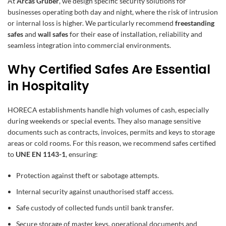
At
Arcas Gruber
, we design specific security solutions for
businesses operating both day and night, where the risk of intrusion
or internal loss is higher. We particularly recommend
freestanding
safes
and
wall safes
for their ease of installation, reliability and
seamless integration into commercial environments.
Why Certified Safes Are Essential
in Hospitality
HORECA establishments handle high volumes of cash, especially
during weekends or special events. They also manage sensitive
documents such as contracts, invoices, permits and keys to storage
areas or cold rooms. For this reason, we recommend safes certified
to
UNE EN 1143-1
, ensuring:
Protection against theft or sabotage attempts.
Internal security against unauthorised staff access.
Safe custody of collected funds until bank transfer.
Secure storage of master keys, operational documents and