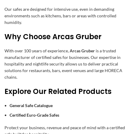
Our safes are designed for intensive use, even in demanding
environments such as kitchens, bars or areas with controlled
humidity.
Why Choose Arcas Gruber
With over 100 years of experience,
Arcas Gruber
is a trusted
manufacturer of certified safes for businesses. Our expertise in
hospitality and nightlife security allows us to deliver practical
solutions for restaurants, bars, event venues and large HORECA
chains.
Explore Our Related Products
General Safe Catalogue
Certified Euro-Grade Safes
Protect your business, revenue and peace of mind with a certified