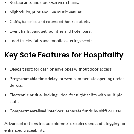
Restaurants and quick-service chains.
Nightclubs, pubs and live music venues.
Cafés, bakeries and extended-hours outlets.
Event halls, banquet facilities and hotel bars.
Food trucks, fairs and mobile catering events.
Key Safe Features for Hospitality
Deposit slot:
for cash or envelopes without door access.
Programmable time delay:
prevents immediate opening under
duress.
Electronic or dual locking:
ideal for night shifts with multiple
staff.
Compartmentalised interiors:
separate funds by shift or user.
Advanced options include biometric readers and audit logging for
enhanced traceability.