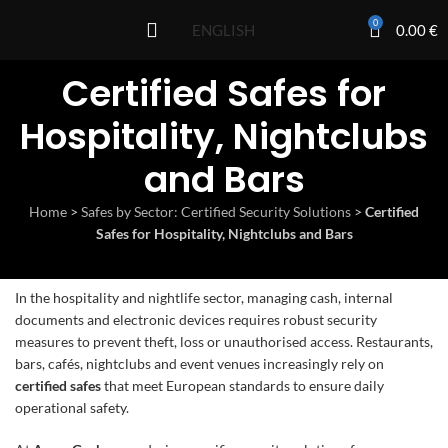
0
0.00
€
ENGLISH
Certified Safes for
Hospitality, Nightclubs
and Bars
Home
>
Safes by Sector: Certified Security Solutions
>
Certified
Safes for Hospitality, Nightclubs and Bars
In the hospitality and nightlife sector, managing cash, internal
documents and electronic devices requires robust security
measures to prevent theft, loss or unauthorised access. Restaurants,
bars, cafés, nightclubs and event venues increasingly rely on
certified safes
that meet European standards to ensure daily
operational safety.