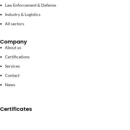
Law Enforcement & Defense
Industry & Logistics
All sectors
Company
About us
Certifications
Services
Contact
News
Certificates