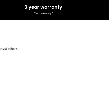
3 year warranty
More warranty *
ongst others.