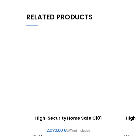
RELATED PRODUCTS
High-Security Home Safe C101
High
€