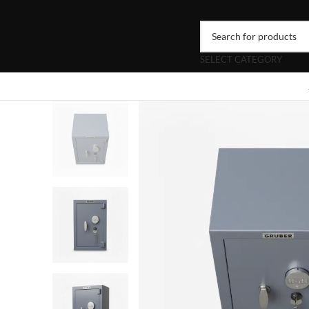
SELECT CATEGORY