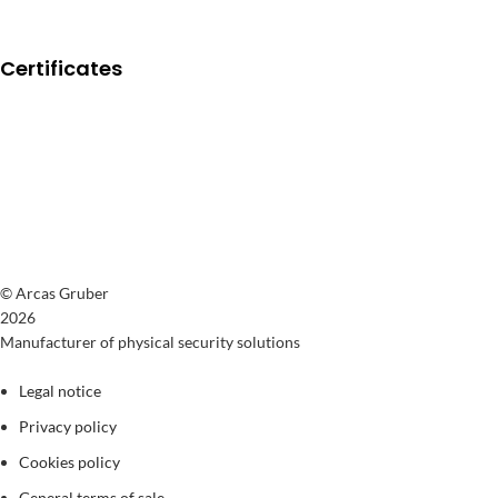
Certificates
© Arcas Gruber
2026
Manufacturer of physical security solutions
Legal notice
Privacy policy
Cookies policy
General terms of sale