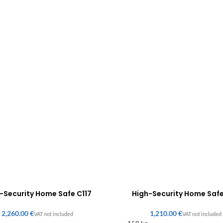
-Security Home Safe C117
High-Security Home Saf
€
€