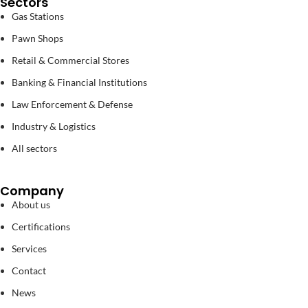
Sectors
Gas Stations
Pawn Shops
Retail & Commercial Stores
Banking & Financial Institutions
Law Enforcement & Defense
Industry & Logistics
All sectors
Company
About us
Certifications
Services
Contact
News