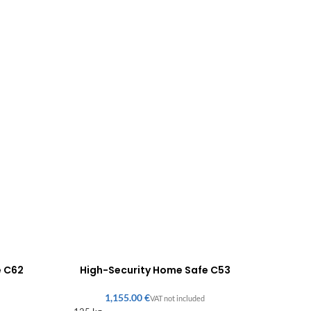
e C62
High-Security Home Safe C53
€