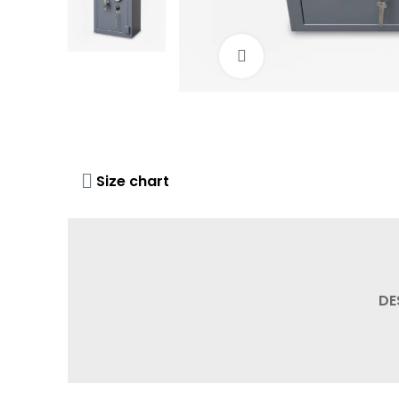
Click to enlarge
Size chart
DE