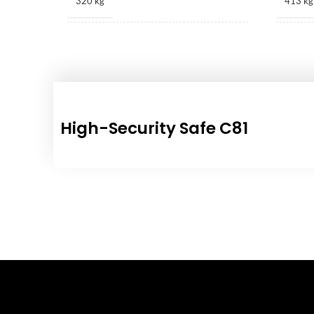
320 kg
413 kg
1010 × 530 × 415 mm
1170 ×
High-Security Safe C81