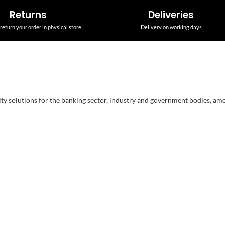
Returns
Deliveries
return your order in physical store
Delivery on working days
ity solutions for the banking sector, industry and government bodies, am