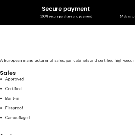
Secure payment
100% secure purchase and payment
14 days to 
A European manufacturer of safes, gun cabinets and certified high-secur
Safes
Approved
Certified
Built-in
Fireproof
Camouflaged