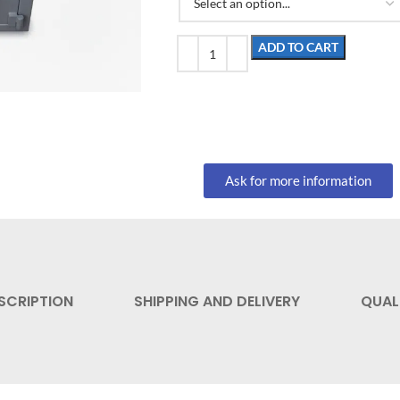
ADD TO CART
Ask for more information
SCRIPTION
SHIPPING AND DELIVERY
QUAL