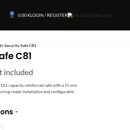
0
0.00
€
LOGIN / REGISTER
ENGLISH
T
h-Security Safe C81
afe C81
110 L capacity reinforced safe with a 55 mm
ring-ready installation and configurable
ions
*