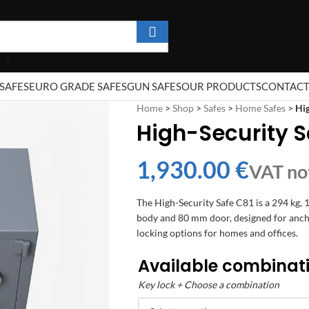
SAFES
EURO GRADE SAFES
GUN SAFES
OUR PRODUCTS
CONTAC
Home
>
Shop
>
Safes
>
Home Safes
>
Hig
High-Security S
€
The High-Security Safe C81 is a 294 kg, 
body and 80 mm door, designed for ancho
locking options for homes and offices.
Available combinat
Key lock + Choose a combination