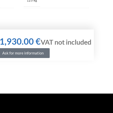
125 kg
520 × 405 × 385 mm
€
Ask for more information