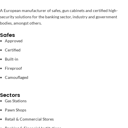
A European manufacturer of safes, gun cabinets and certified high-
security solutions for the banking sector, industry and government
bodies, amongst others.
Safes
Approved
Certified
Built-in
Fireproof
Camouflaged
Sectors
Gas Stations
Pawn Shops
Retail & Commercial Stores