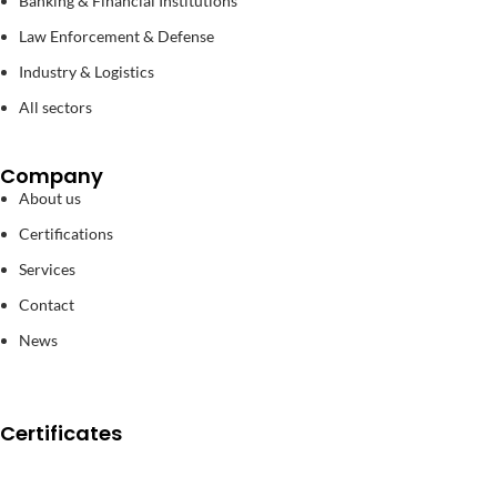
Banking & Financial Institutions
Law Enforcement & Defense
Industry & Logistics
All sectors
Company
About us
Certifications
Services
Contact
News
Certificates