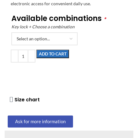
electronic access for convenient daily use.
Available combinations
*
Key lock + Choose a combination
ADD TO CART
Size chart
Ask for more information