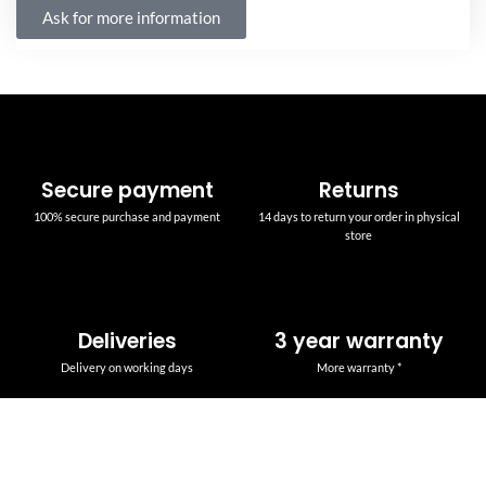
Ask for more information
Secure payment
Returns
100% secure purchase and payment
14 days to return your order in physical
store
Deliveries
3 year warranty
Delivery on working days
More warranty *