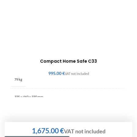
Compact Home Safe C33
€
79 kg
335 × 460 × 330 mm
€