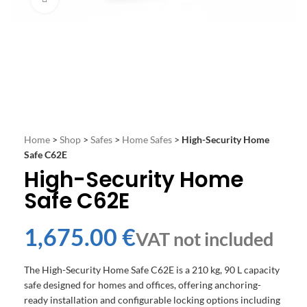
Home
>
Shop
>
Safes
>
Home Safes
>
High-Security Home
Safe C62E
High-Security Home
Safe C62E
€
The High-Security Home Safe C62E is a 210 kg, 90 L capacity
safe designed for homes and offices, offering anchoring-
ready installation and configurable locking options including