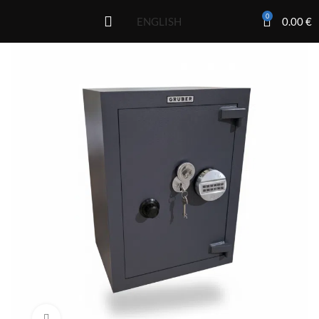
0
0.00
€
ENGLISH
Click to enlarge