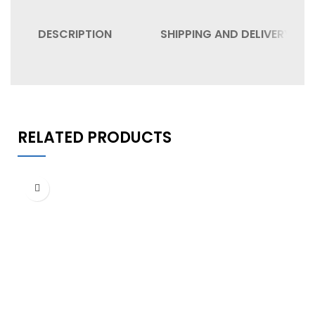
DESCRIPTION
SHIPPING AND DELIVERY
RELATED PRODUCTS