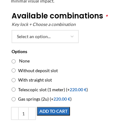
minimal visual impact.
Available combinations
*
Key lock + Choose a combination
Options
None
Without deposit slot
With straight slot
Telescopic slot (1 meter) (+
220.00
€
)
Gas springs (2u) (+
220.00
€
)
ADD TO CART