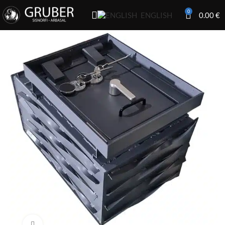
0
0.00
€
ENGLISH
Click to enlarge