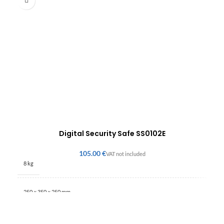
Digital Security Safe SS0102E
€
8 kg
250 × 350 × 250 mm