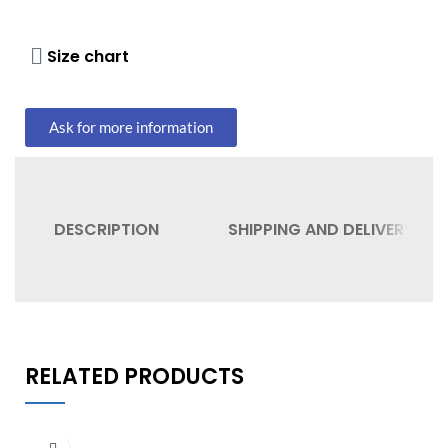
Size chart
Ask for more information
DESCRIPTION
SHIPPING AND DELIVERY
RELATED PRODUCTS