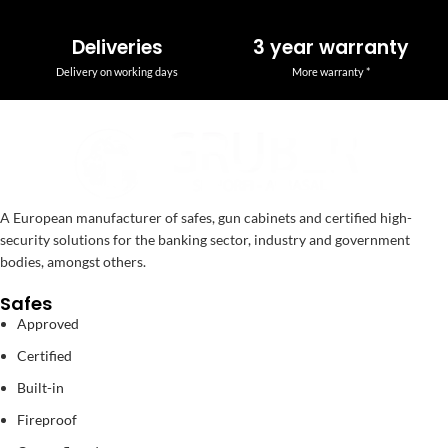
Deliveries
3 year warranty
Delivery on working days
More warranty *
A European manufacturer of safes, gun cabinets and certified high-
security solutions for the banking sector, industry and government
bodies, amongst others.
Safes
Approved
Certified
Built-in
Fireproof