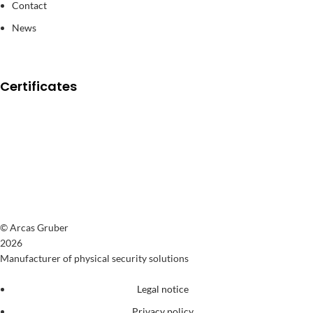
Contact
News
Certificates
© Arcas Gruber
2026
Manufacturer of physical security solutions
Legal notice
Privacy policy