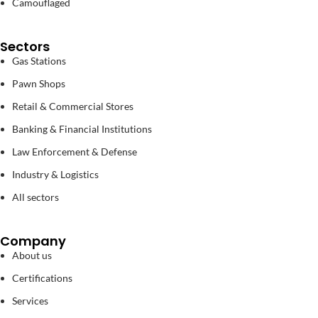
Camouflaged
Sectors
Gas Stations
Pawn Shops
Retail & Commercial Stores
Banking & Financial Institutions
Law Enforcement & Defense
Industry & Logistics
All sectors
Company
About us
Certifications
Services