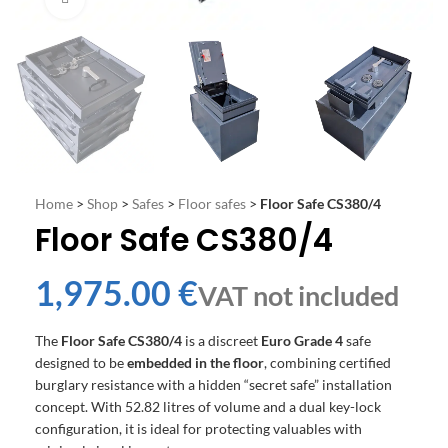
Home
>
Shop
>
Safes
>
Floor safes
>
Floor Safe CS380/4
Floor Safe CS380/4
€
The
Floor Safe CS380/4
is a discreet
Euro Grade 4
safe
designed to be
embedded in the floor
, combining certified
burglary resistance with a hidden “secret safe” installation
concept. With 52.82 litres of volume and a dual key-lock
configuration, it is ideal for protecting valuables with