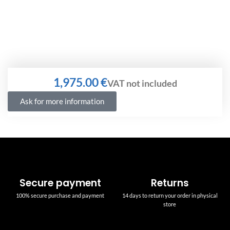
€
Ask for more information
Secure payment
Returns
100% secure purchase and payment
14 days to return your order in physical
store