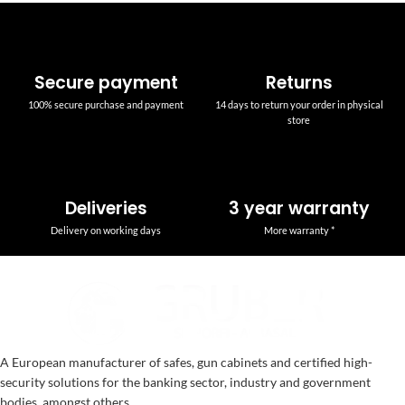
Secure payment
Returns
100% secure purchase and payment
14 days to return your order in physical
store
Deliveries
3 year warranty
Delivery on working days
More warranty *
A European manufacturer of safes, gun cabinets and certified high-
security solutions for the banking sector, industry and government
bodies, amongst others.