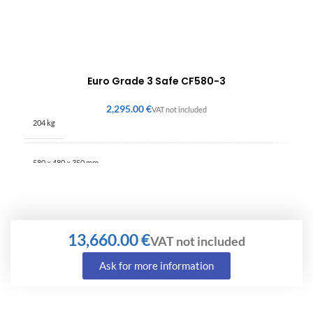
Euro Grade 3 Safe CF580-3
€
204 kg
580 × 480 × 350 mm
€
Ask for more information