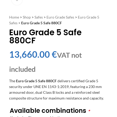
Home
>
Shop
>
Safes
>
Euro Grade Safes
>
Euro Grade 5
Safes
>
Euro Grade 5 Safe 880CF
Euro Grade 5 Safe
880CF
€
The
Euro Grade 5 Safe 880CF
delivers certified Grade 5
security under UNE EN 1143-1:2019, featuring a 230 mm
armoured door, dual Class B locks and a reinforced steel
composite structure for maximum resistance and capacity.
Available combinations
*