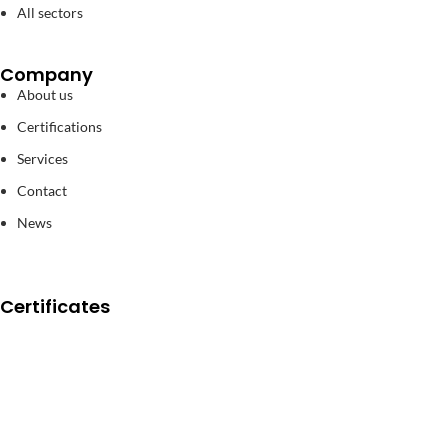
All sectors
Company
About us
Certifications
Services
Contact
News
Certificates