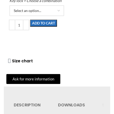
Key lock + Choose a combination
ADD TO CART
Size chart
Ask for more information
DESCRIPTION
DOWNLOADS
SHIPP