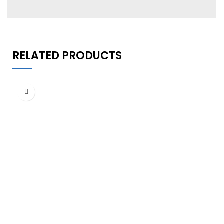
RELATED PRODUCTS