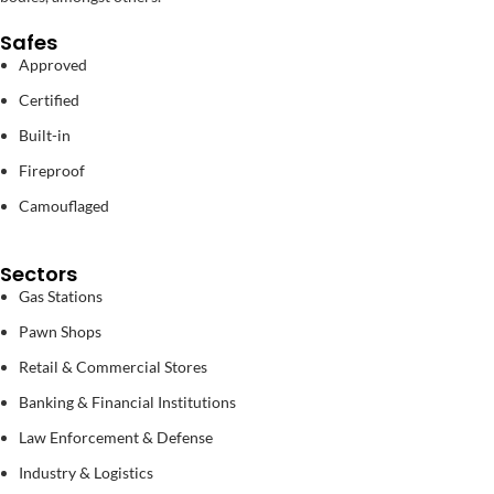
Safes
Approved
Certified
Built-in
Fireproof
Camouflaged
Sectors
Gas Stations
Pawn Shops
Retail & Commercial Stores
Banking & Financial Institutions
Law Enforcement & Defense
Industry & Logistics