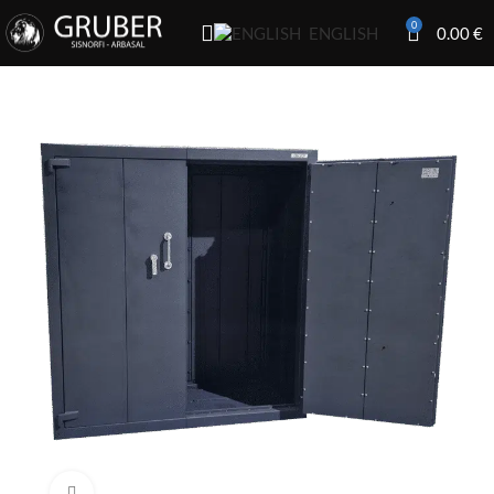
0
0.00
€
ENGLISH
Click to enlarge