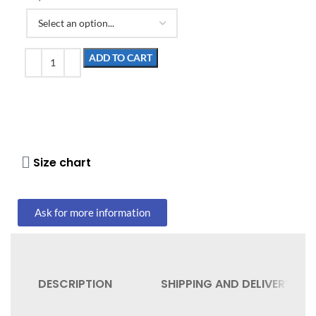
ADD TO CART
Size chart
Ask for more information
DESCRIPTION
SHIPPING AND DELIVERY