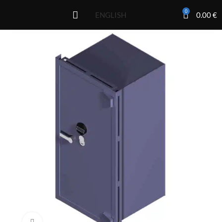
0
0.00
€
ENGLISH
Click to enlarge