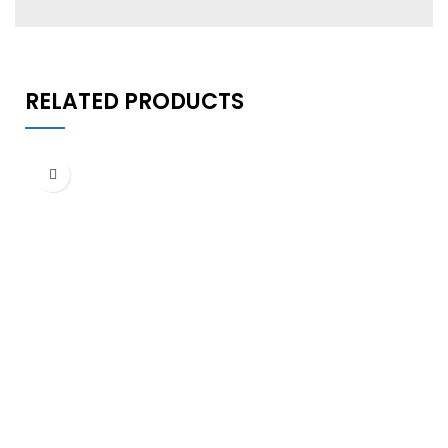
RELATED PRODUCTS