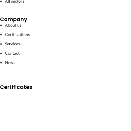
All sectors
Company
About us
Certifications
Services
Contact
News
Certificates