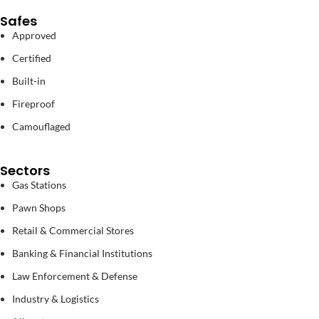
Safes
Approved
Certified
Built-in
Fireproof
Camouflaged
Sectors
Gas Stations
Pawn Shops
Retail & Commercial Stores
Banking & Financial Institutions
Law Enforcement & Defense
Industry & Logistics