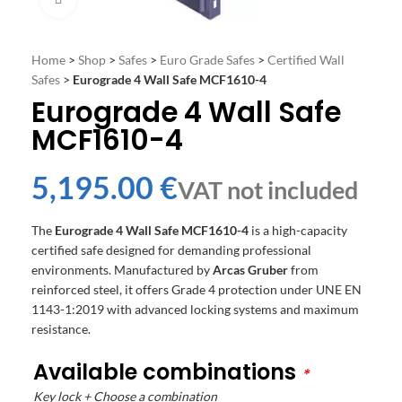
Home
>
Shop
>
Safes
>
Euro Grade Safes
>
Certified Wall
Safes
>
Eurograde 4 Wall Safe MCF1610-4
Eurograde 4 Wall Safe
MCF1610-4
€
The
Eurograde 4 Wall Safe MCF1610-4
is a high-capacity
certified safe designed for demanding professional
environments. Manufactured by
Arcas Gruber
from
reinforced steel, it offers Grade 4 protection under UNE EN
1143-1:2019 with advanced locking systems and maximum
resistance.
Available combinations
*
Key lock + Choose a combination