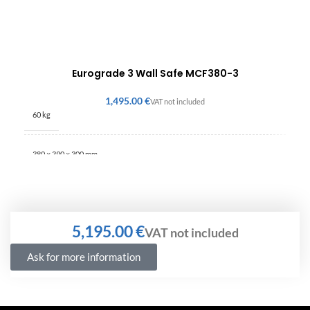
Eurograde 3 Wall Safe MCF380-3
€
60 kg
380 × 390 × 300 mm
€
Ask for more information