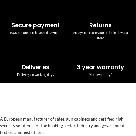
Secure payment
Returns
100% secure purchase and payment
14 days to return your order in physical
store
Deliveries
3 year warranty
Delivery on working days
More warranty *
A European manufacturer of safes, gun cabinets and certified high-
security solutions for the banking sector, industry and government
bodies, amongst others.