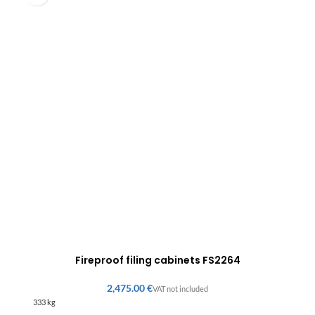
Fireproof filing cabinets FS2264
€
333 kg