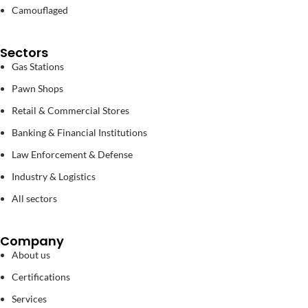
Camouflaged
Sectors
Gas Stations
Pawn Shops
Retail & Commercial Stores
Banking & Financial Institutions
Law Enforcement & Defense
Industry & Logistics
All sectors
Company
About us
Certifications
Services