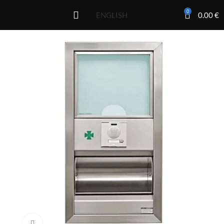
0
0.00
€
ENGLISH
Click to enlarge