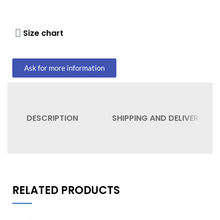
Size chart
Ask for more information
DESCRIPTION
SHIPPING AND DELIVERY
RELATED PRODUCTS