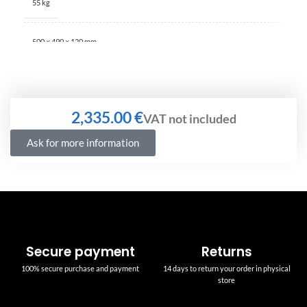
55 kg
500 × 490 × 120 mm
€
Ask for more information
Secure payment
Returns
100% secure purchase and payment
14 days to return your order in physical
store