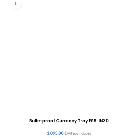
Bulletproof Currency Tray ESBLIN30
€