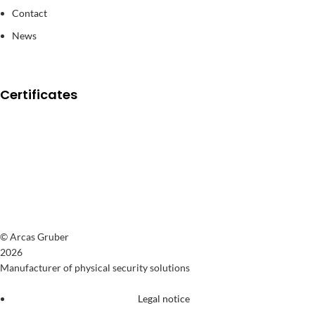
Contact
News
Certificates
© Arcas Gruber
2026
Manufacturer of physical security solutions
Legal notice