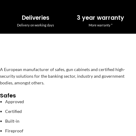
Deliveries
3 year warranty
Delivery on working days
More warranty *
A European manufacturer of safes, gun cabinets and certified high-
security solutions for the banking sector, industry and government
bodies, amongst others.
Safes
Approved
Certified
Built-in
Fireproof