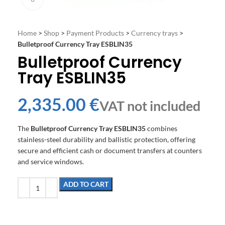
Home
>
Shop
>
Payment Products
>
Currency trays
>
Bulletproof Currency Tray ESBLIN35
Bulletproof Currency
Tray ESBLIN35
€
The
Bulletproof Currency Tray ESBLIN35
combines
stainless-steel durability and ballistic protection, offering
secure and efficient cash or document transfers at counters
and service windows.
ADD TO CART