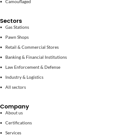
Camouflaged
Sectors
Gas Stations
Pawn Shops
Retail & Commercial Stores
Banking & Financial Institutions
Law Enforcement & Defense
Industry & Logistics
All sectors
Company
About us
Certifications
Services