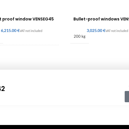
et proof window VENSEG45
Bullet-proof windows VE
€
€
200 kg
680 × 120 mm
42