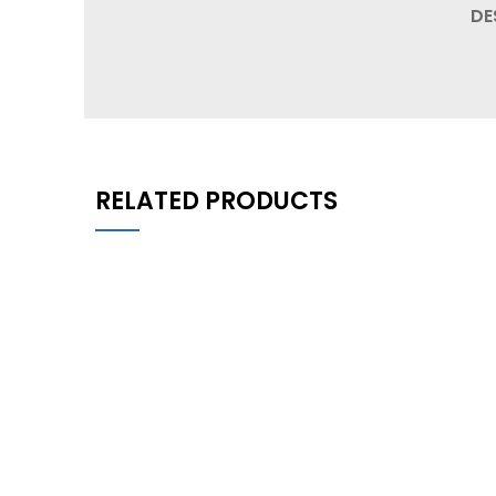
DE
RELATED PRODUCTS