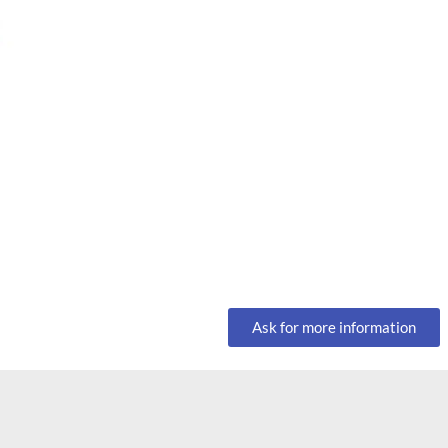
Ask for more information