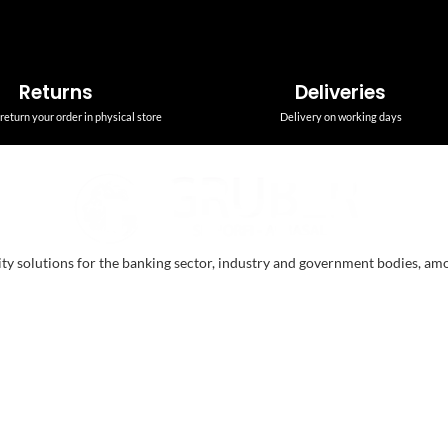
Returns
Deliveries
return your order in physical store
Delivery on working days
ity solutions for the banking sector, industry and government bodies, am