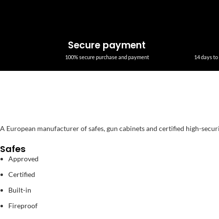
Secure payment
100% secure purchase and payment
14 days to 
A European manufacturer of safes, gun cabinets and certified high-secur
Safes
Approved
Certified
Built-in
Fireproof