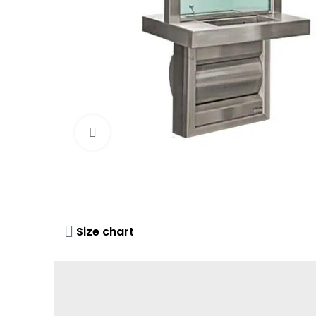
Click to enlarge
Size chart