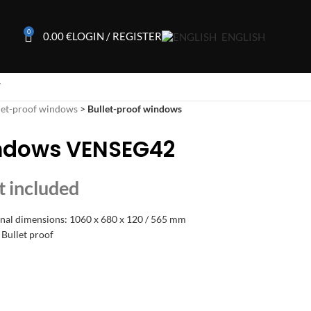
0
0.00
€
LOGIN / REGISTER
ENGLISH
T
let-proof windows
>
Bullet-proof windows
indows VENSEG42
rnal dimensions: 1060 x 680 x 120 / 565 mm
 Bullet proof