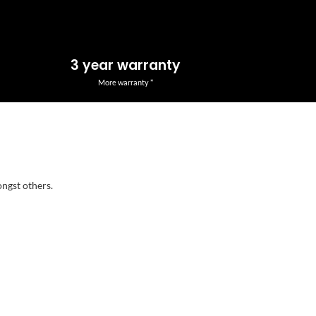
3 year warranty
More warranty *
ongst others.