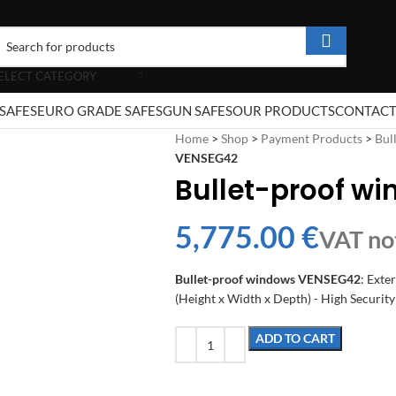
ELECT CATEGORY
SAFES
EURO GRADE SAFES
GUN SAFES
OUR PRODUCTS
CONTAC
Home
>
Shop
>
Payment Products
>
Bul
VENSEG42
Bullet-proof w
€
Bullet-proof windows VENSEG42
: Exte
(Height x Width x Depth) - High Security
ADD TO CART