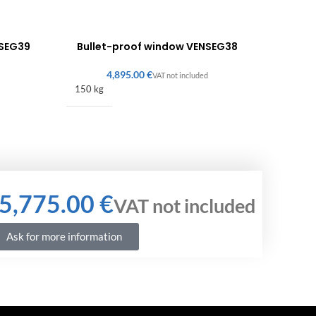
NSEG39
Bullet-proof window VENSEG38
€
150 kg
€
Ask for more information