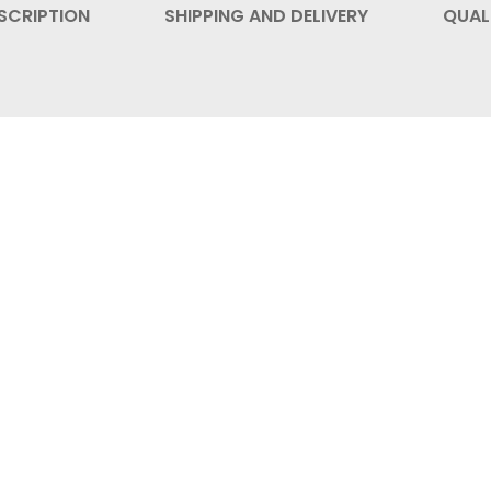
SCRIPTION
SHIPPING AND DELIVERY
QUAL