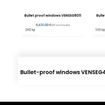
Bullet proof windows VENSEG8011
Bull
€
260 kg
150 kg
1200 × 780 × 630 mm
490 × 
Bullet-proof windows VENSEG