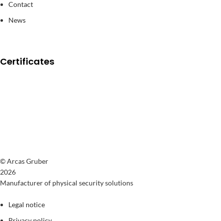
Contact
News
Certificates
© Arcas Gruber
2026
Manufacturer of physical security solutions
Legal notice
Privacy policy