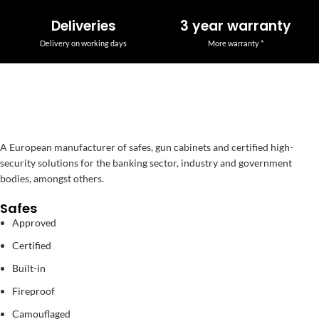
Deliveries
3 year warranty
Delivery on working days
More warranty *
A European manufacturer of safes, gun cabinets and certified high-
security solutions for the banking sector, industry and government
bodies, amongst others.
Safes
Approved
Certified
Built-in
Fireproof
Camouflaged