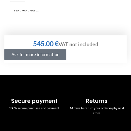
550 × 730 × 205 mm
€
Ask for more information
Secure payment
Returns
100% secure purchase and payment
14 days to return your order in physical
store