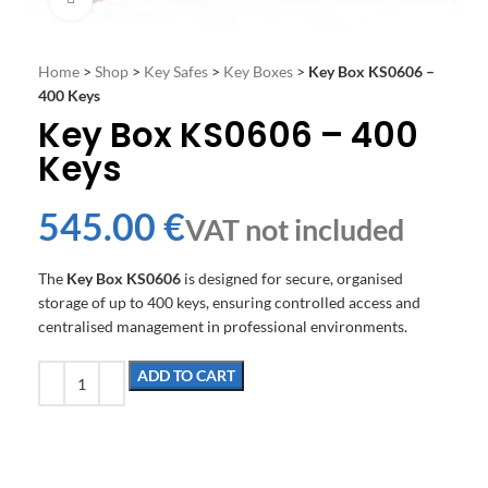
Home
>
Shop
>
Key Safes
>
Key Boxes
>
Key Box KS0606 –
400 Keys
Key Box KS0606 – 400
Keys
€
The
Key Box KS0606
is designed for secure, organised
storage of up to 400 keys, ensuring controlled access and
centralised management in professional environments.
ADD TO CART