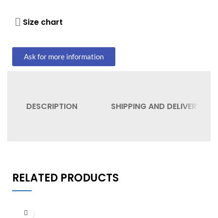
Size chart
Ask for more information
DESCRIPTION
SHIPPING AND DELIVERY
RELATED PRODUCTS