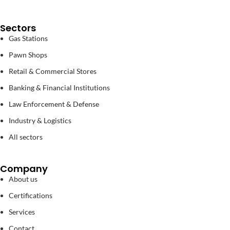
Sectors
Gas Stations
Pawn Shops
Retail & Commercial Stores
Banking & Financial Institutions
Law Enforcement & Defense
Industry & Logistics
All sectors
Company
About us
Certifications
Services
Contact