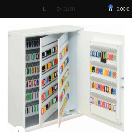
0
0.00
€
ENGLISH
Click to enlarge