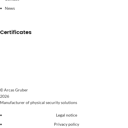
News
Certificates
© Arcas Gruber
2026
Manufacturer of physical security solutions
Legal notice
Privacy policy