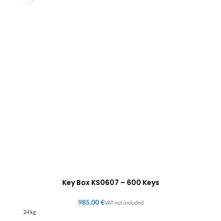
Key Box KS0607 – 600 Keys
€
24 kg