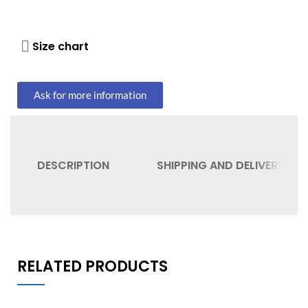
Size chart
Ask for more information
DESCRIPTION
SHIPPING AND DELIVERY
RELATED PRODUCTS