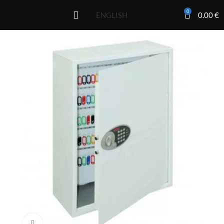
0
0.00
€
ENGLISH
Click to enlarge