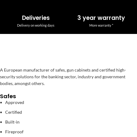
Deliveries
3 year warranty
Delivery on working days
More warranty *
A European manufacturer of safes, gun cabinets and certified high-
security solutions for the banking sector, industry and government
bodies, amongst others.
Safes
Approved
Certified
Built-in
Fireproof