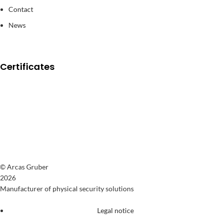
Contact
News
Certificates
© Arcas Gruber
2026
Manufacturer of physical security solutions
Legal notice