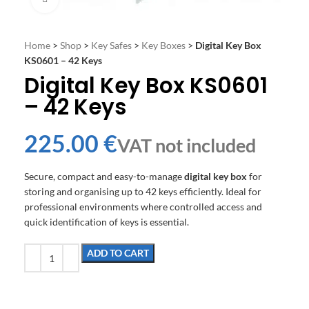
Home
>
Shop
>
Key Safes
>
Key Boxes
>
Digital Key Box
KS0601 – 42 Keys
Digital Key Box KS0601
– 42 Keys
€
Secure, compact and easy-to-manage
digital key box
for
storing and organising up to 42 keys efficiently. Ideal for
professional environments where controlled access and
quick identification of keys is essential.
ADD TO CART