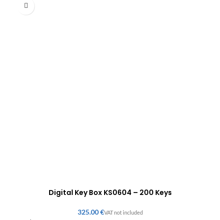
Digital Key Box KS0604 – 200 Keys
€