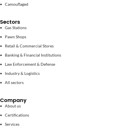
Camouflaged
Sectors
Gas Stations
Pawn Shops
Retail & Commercial Stores
Banking & Financial Institutions
Law Enforcement & Defense
Industry & Logistics
All sectors
Company
About us
Certifications
Services