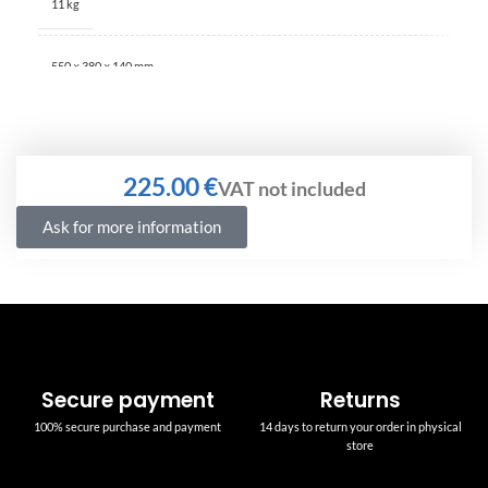
11 kg
550 × 380 × 140 mm
€
Ask for more information
Secure payment
Returns
100% secure purchase and payment
14 days to return your order in physical
store