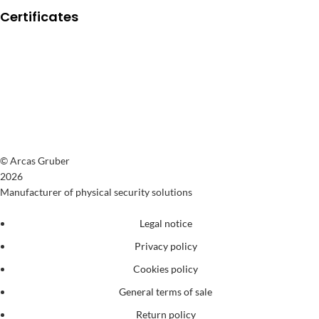
Certificates
© Arcas Gruber
2026
Manufacturer of physical security solutions
Legal notice
Privacy policy
Cookies policy
General terms of sale
Return policy