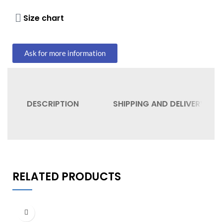
Size chart
Ask for more information
DESCRIPTION
SHIPPING AND DELIVERY
RELATED PRODUCTS