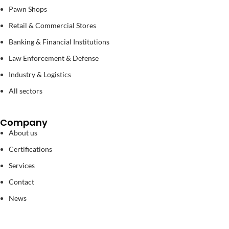
Pawn Shops
Retail & Commercial Stores
Banking & Financial Institutions
Law Enforcement & Defense
Industry & Logistics
All sectors
Company
About us
Certifications
Services
Contact
News