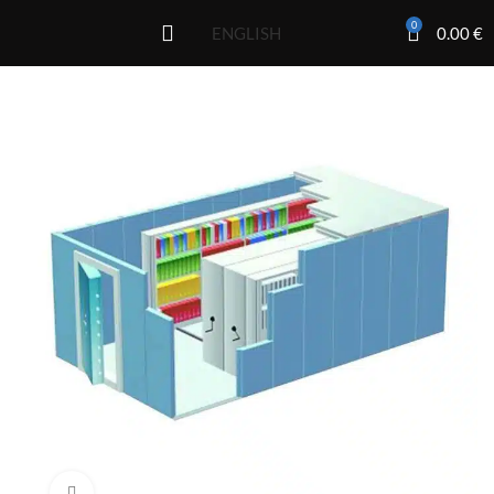
0
0.00
€
ENGLISH
Click to enlarge