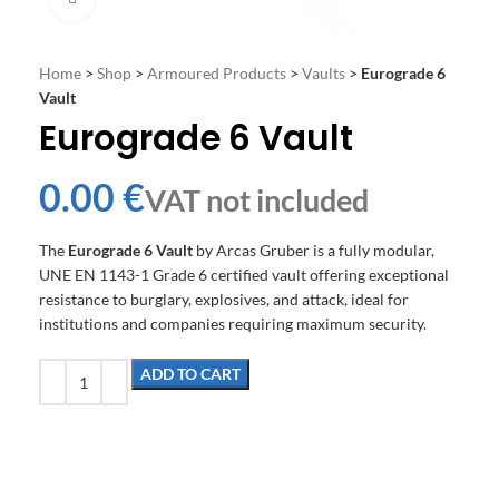
Home
>
Shop
>
Armoured Products
>
Vaults
>
Eurograde 6
Vault
Eurograde 6 Vault
€
The
Eurograde 6 Vault
by Arcas Gruber is a fully modular,
UNE EN 1143-1 Grade 6 certified vault offering exceptional
resistance to burglary, explosives, and attack, ideal for
institutions and companies requiring maximum security.
ADD TO CART