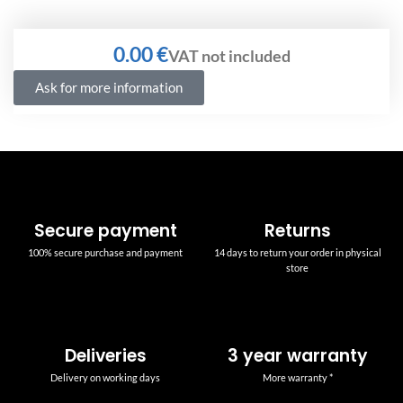
€
Ask for more information
Secure payment
Returns
100% secure purchase and payment
14 days to return your order in physical
store
Deliveries
3 year warranty
Delivery on working days
More warranty *