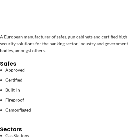
A European manufacturer of safes, gun cabinets and certified high-
security solutions for the banking sector, industry and government
bodies, amongst others.
Safes
Approved
Certified
Built-in
Fireproof
Camouflaged
Sectors
Gas Stations