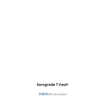
Eurograde 7 Vault
€