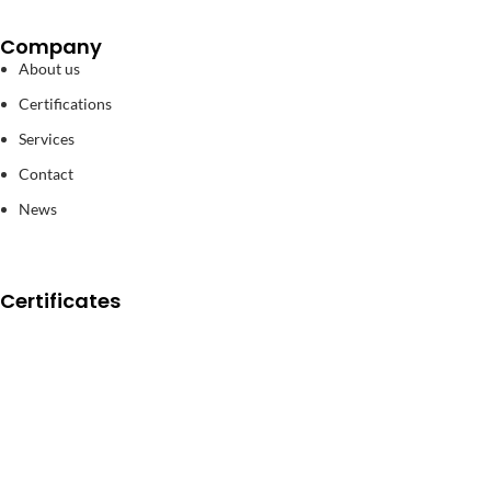
Company
About us
Certifications
Services
Contact
News
Certificates