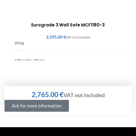
Eurograde 3 Wall Safe MCF1180-3
€
192 kg
1180 × 460 × 430 mm
€
Ask for more information