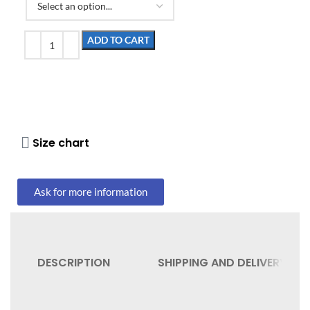
ADD TO CART
Size chart
Ask for more information
DESCRIPTION
SHIPPING AND DELIVERY