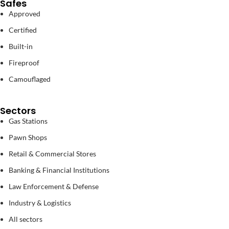
Safes
Approved
Certified
Built-in
Fireproof
Camouflaged
Sectors
Gas Stations
Pawn Shops
Retail & Commercial Stores
Banking & Financial Institutions
Law Enforcement & Defense
Industry & Logistics
All sectors