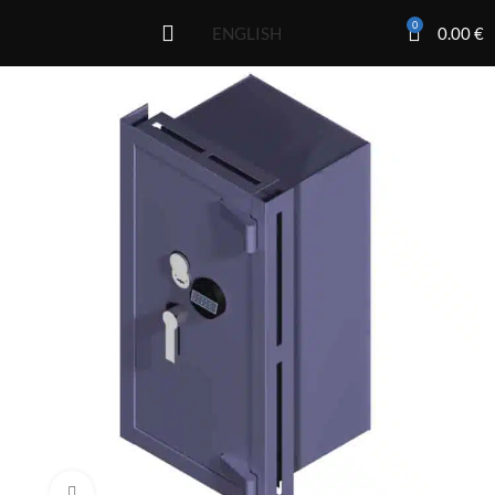
0
0.00
€
ENGLISH
Click to enlarge