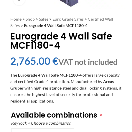
Home
>
Shop
>
Safes
>
Euro Grade Safes
>
Certified Wall
Safes
>
Eurograde 4 Wall Safe MCF1180-4
Eurograde 4 Wall Safe
MCF1180-4
€
The
Eurograde 4 Wall Safe MCF1180-4
offers large capacity
and certified Grade 4 protection. Manufactured by
Arcas
Gruber
with high-resistance steel and dual locking systems, it
ensures the highest level of security for professional and
residential applications.
Available combinations
*
Key lock + Choose a combination