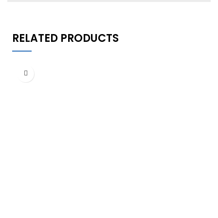
RELATED PRODUCTS