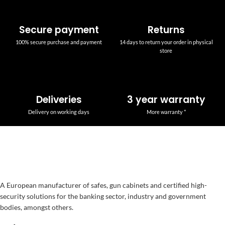
Secure payment
Returns
100% secure purchase and payment
14 days to return your order in physical
store
Deliveries
3 year warranty
Delivery on working days
More warranty *
A European manufacturer of safes, gun cabinets and certified high-
security solutions for the banking sector, industry and government
bodies, amongst others.